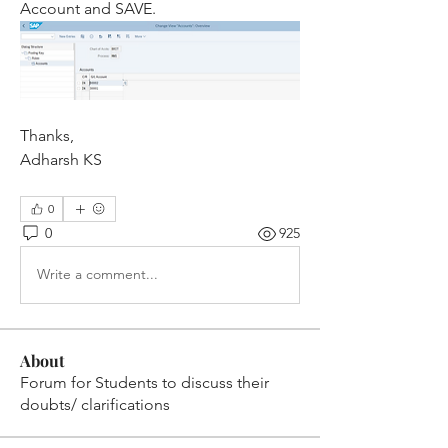
Account and SAVE.
Thanks,
Adharsh KS
0
0
925
Write a comment...
About
Forum for Students to discuss their
doubts/ clarifications