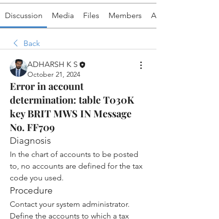
Discussion
Media
Files
Members
About
Back
ADHARSH K S
October 21, 2024
Error in account
determination: table T030K
key BRIT MWS IN Message
No. FF709
Diagnosis
In the chart of accounts to be posted 
to, no accounts are defined for the tax 
code you used.
Procedure
Contact your system administrator.
Define the accounts to which a tax 