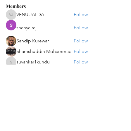
Members
VENU JALDA
Follow
VENU JALDA
shanya raj
Follow
Sandip Kurewar
Follow
Shamshuddin Mohammad
Follow
suvankar1kundu
Follow
suvankar1kundu
See All Members (135)
Get updates on new programs, workshops, the
latest developments, and community activities,
straight to your inbox.
Email