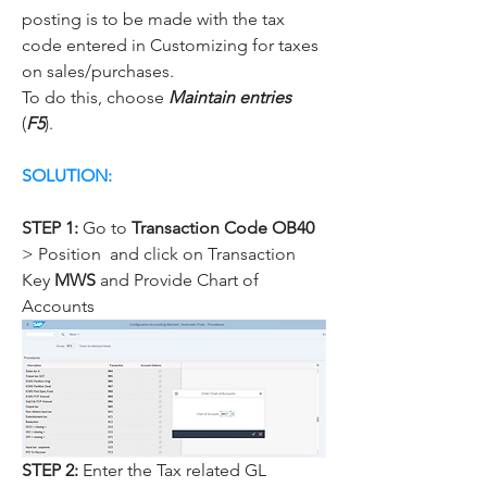
posting is to be made with the tax 
code entered in Customizing for taxes 
on sales/purchases.
To do this, choose 
Maintain entries
(
F5
).
SOLUTION:
STEP 1:
 Go to 
Transaction Code OB40
> Position  and click on Transaction 
Key 
MWS
 and Provide Chart of 
Accounts
STEP 2: 
Enter the Tax related GL 