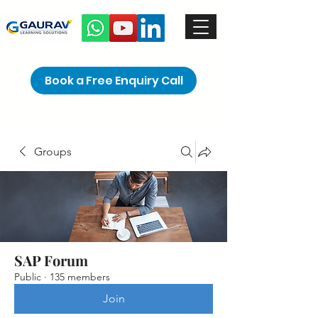
Book a Free Enquiry Call
Groups
SAP Forum
Public
·
135 members
Join