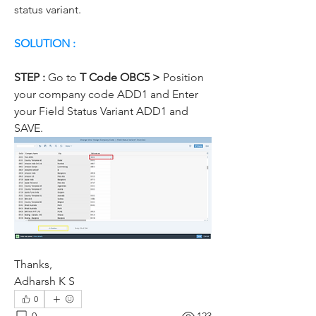
status variant.
SOLUTION :
STEP : 
Go to
 T Code OBC5 >
 Position 
your company code ADD1 and Enter 
your Field Status Variant ADD1 and 
SAVE.
Thanks,
Adharsh K S
0