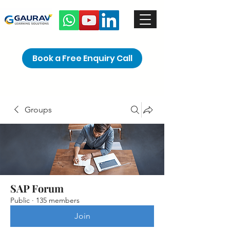
Book a Free Enquiry Call
Groups
SAP Forum
Public
·
135 members
Join