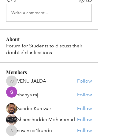
0
123
Write a comment...
About
Forum for Students to discuss their
doubts/ clarifications
Members
VENU JALDA
Follow
VENU JALDA
shanya raj
Follow
Sandip Kurewar
Follow
Shamshuddin Mohammad
Follow
suvankar1kundu
Follow
suvankar1kundu