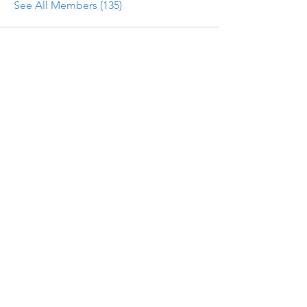
See All Members (135)
Get updates on new programs, workshops, the
latest developments, and community activities,
straight to your inbox.
Email
Subscribe
Programs
Instructor Led
Self-Paced Videos