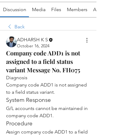
Discussion
Media
Files
Members
About
Back
ADHARSH K S
October 16, 2024
Company code ADD1 is not
assigned to a field status
variant Message No. FH075
Diagnosis
Company code ADD1 is not assigned 
to a field status variant.
System Response
G/L accounts cannot be maintained in 
company code ADD1.
Procedure
Assign company code ADD1 to a field 