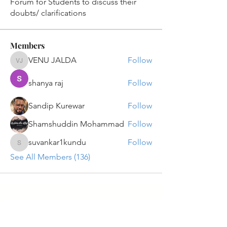
Forum for Students to discuss their
doubts/ clarifications
Members
VENU JALDA
Follow
VENU JALDA
shanya raj
Follow
Sandip Kurewar
Follow
Shamshuddin Mohammad
Follow
suvankar1kundu
Follow
suvankar1kundu
See All Members (136)
Get updates on new programs, workshops, the
latest developments, and community activities,