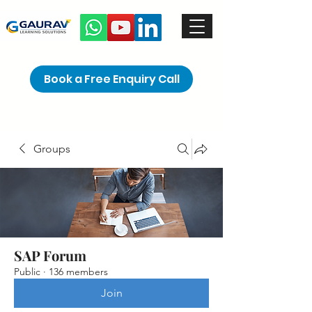
Book a Free Enquiry Call
Groups
SAP Forum
Public
·
136 members
Join