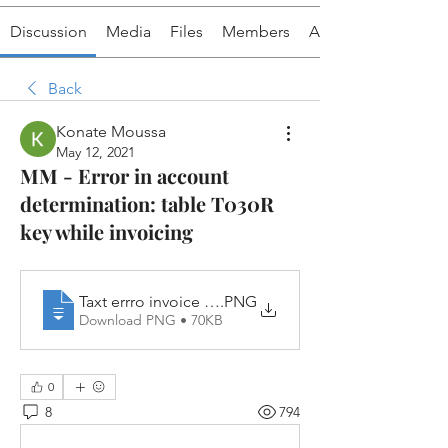
Discussion
Media
Files
Members
About
Back
Konate Moussa
May 12, 2021
MM - Error in account
determination: table T030R
key while invoicing
Taxt errro invoice MM
.PNG
Download PNG • 70KB
0
8
794