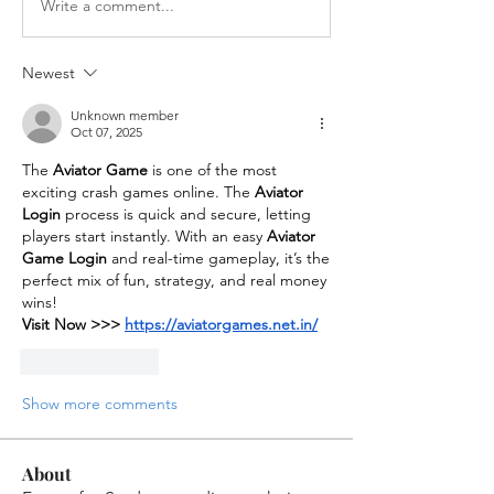
Write a comment...
Newest
Unknown member
Oct 07, 2025
The 
Aviator Game
 is one of the most 
exciting crash games online. The 
Aviator 
Login
 process is quick and secure, letting 
players start instantly. With an easy 
Aviator 
Game Login
 and real-time gameplay, it’s the 
perfect mix of fun, strategy, and real money 
wins!
Visit Now >>> 
https://aviatorgames.net.in/
Like
Reply
Show more comments
About