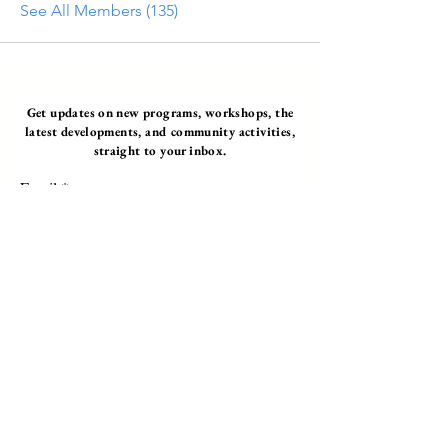
See All Members (135)
Get updates on new programs, workshops, the
latest developments, and community activities,
straight to your inbox.
Email
Subscribe
Programs
Instructor Led
Self-Paced Videos