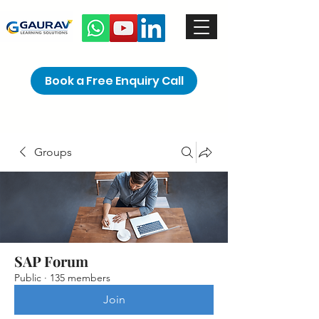
Book a Free Enquiry Call
Groups
SAP Forum
Public
·
135 members
Join