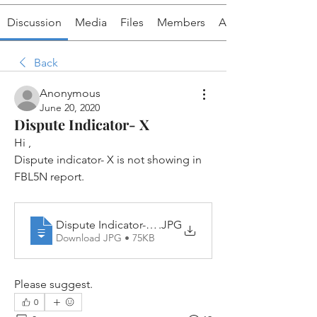
Discussion
Media
Files
Members
About
Back
Anonymous
June 20, 2020
Dispute Indicator- X
Hi ,
Dispute indicator- X is not showing in 
FBL5N report.
Dispute Indicator- X is not appearing in FBL5N
.JPG
Download JPG • 75KB
Please suggest.
0