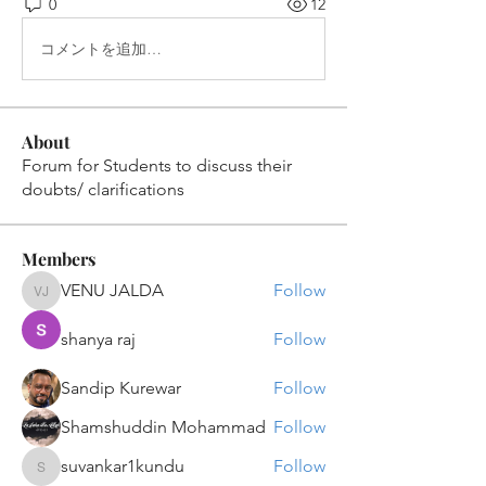
0
12
コメントを追加…
About
Forum for Students to discuss their
doubts/ clarifications
Members
VENU JALDA
Follow
VENU JALDA
shanya raj
Follow
Sandip Kurewar
Follow
Shamshuddin Mohammad
Follow
suvankar1kundu
Follow
suvankar1kundu