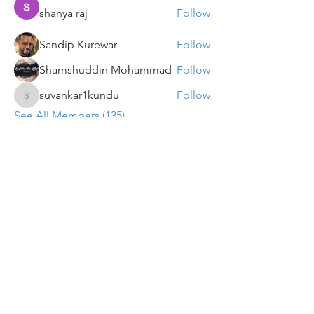
shanya raj
Follow
Sandip Kurewar
Follow
Shamshuddin Mohammad
Follow
suvankar1kundu
Follow
suvankar1kundu
See All Members (135)
Get updates on new programs, workshops, the
latest developments, and community activities,
straight to your inbox.
Email
Subscribe