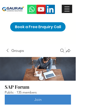
Book a Free Enquiry Call
Groups
SAP Forum
Public
·
135 members
Join