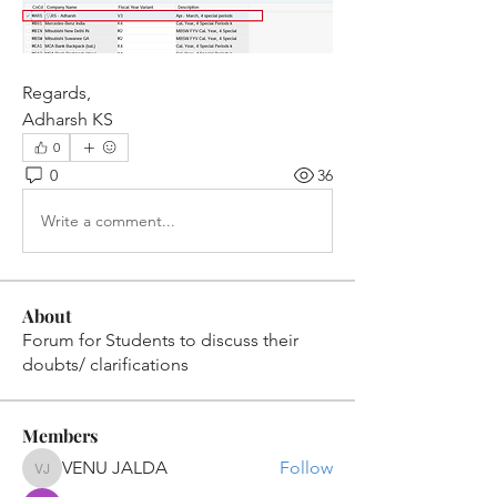
Regards,
Adharsh KS
0
0
36
Write a comment...
About
Forum for Students to discuss their
doubts/ clarifications
Members
VENU JALDA
Follow
VENU JALDA