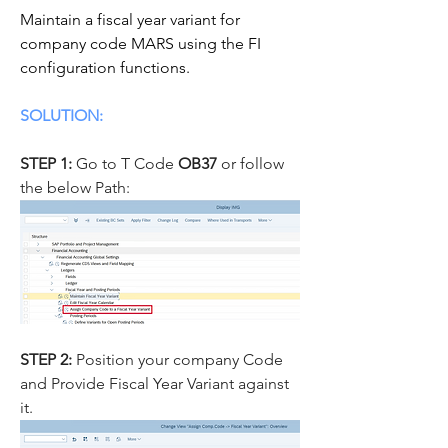
Maintain a fiscal year variant for 
company code MARS using the FI 
configuration functions.
SOLUTION:
STEP 1:
 Go to T Code 
OB37
 or follow 
the below Path:
STEP 2: 
Position your company Code 
and Provide Fiscal Year Variant against 
it.