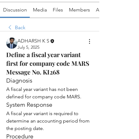
Discussion
Media
Files
Members
About
Back
ADHARSH K S
July 5, 2025
Define a fiscal year variant
first for company code MARS
Message No. KI268
Diagnosis
A fiscal year variant has not been 
defined for company code MARS.
System Response
A fiscal year variant is required to 
determine an accounting period from 
the posting date.
Procedure