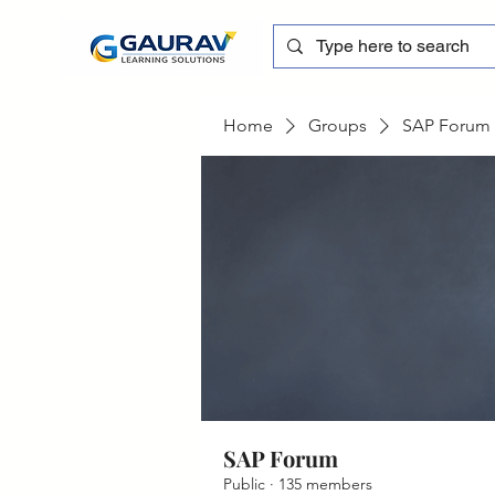
Home
Groups
SAP Forum
SAP Forum
Public
·
135 members