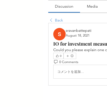
Discussion
Media
Back
sravanbattepati
August 18, 2021
IO for investment measu
Could you please explain one 
0
0 Comments
コメントを追加…