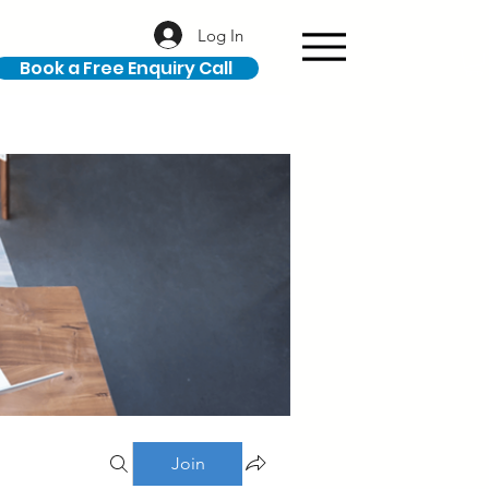
Log In
Book a Free Enquiry Call
Join