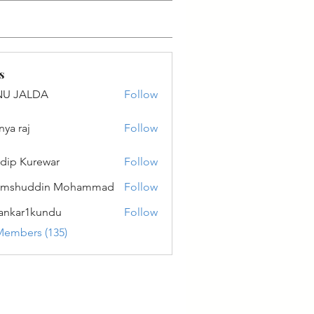
s
NU JALDA
Follow
ALDA
nya raj
Follow
dip Kurewar
Follow
amshuddin Mohammad
Follow
ankar1kundu
Follow
r1kundu
Members (135)