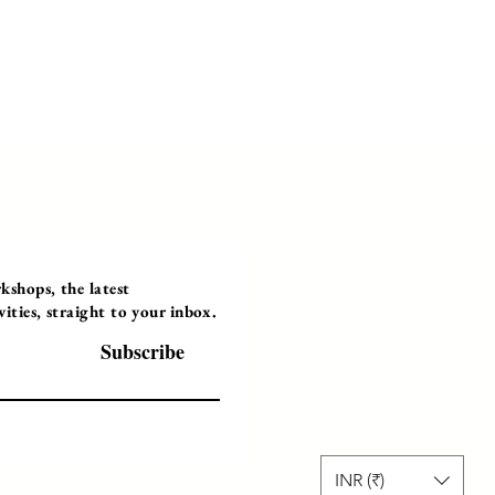
Programs
Instructor Led
shops, the latest
ties, straight to your inbox.
Self-Paced Videos
Corporate Worksh
Subscribe
INR (₹)