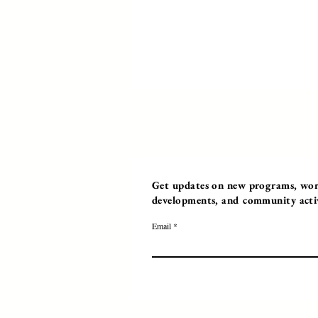
Get updates on new programs, work
developments, and community activi
Email