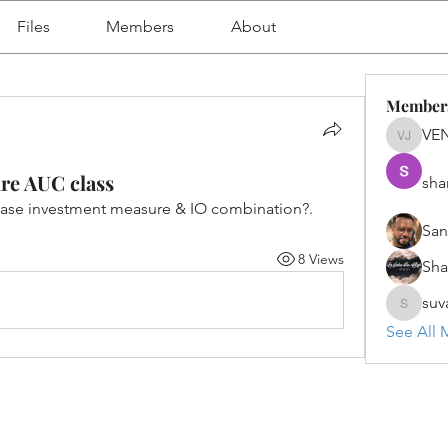
Files
Members
About
Member
VE
VENU J
re AUC class
sha
case investment measure & IO combination?. 
San
8 Views
Sh
suv
suvanka
See All 