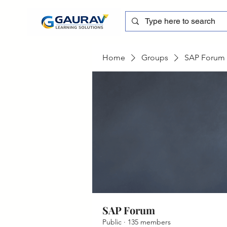
Home
Groups
SAP Forum
SAP Forum
Public
·
135 members