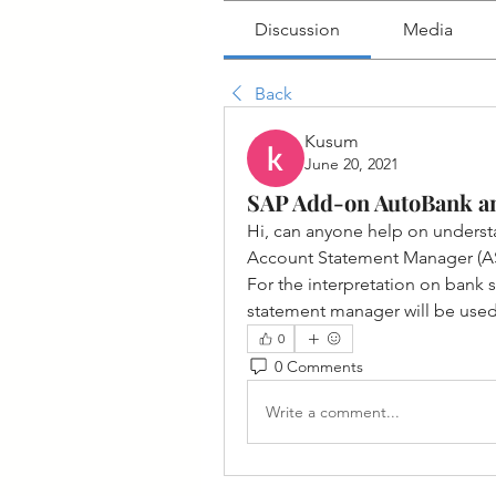
Discussion
Media
Back
Kusum
June 20, 2021
SAP Add-on AutoBank a
Hi, can anyone help on unders
Account Statement Manager (A
For the interpretation on bank
statement manager will be used 
0
0 Comments
Write a comment...