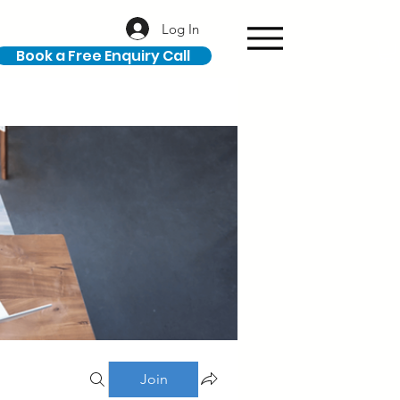
Log In
Book a Free Enquiry Call
Join