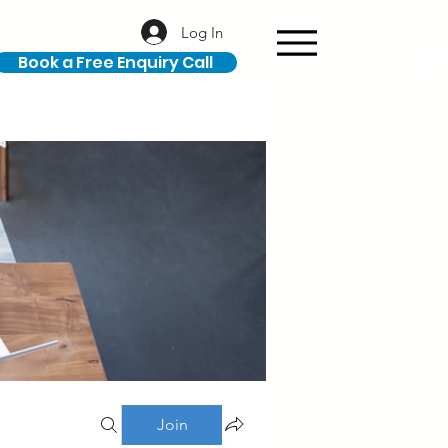
Log In
Book a Free Enquiry Call
Join