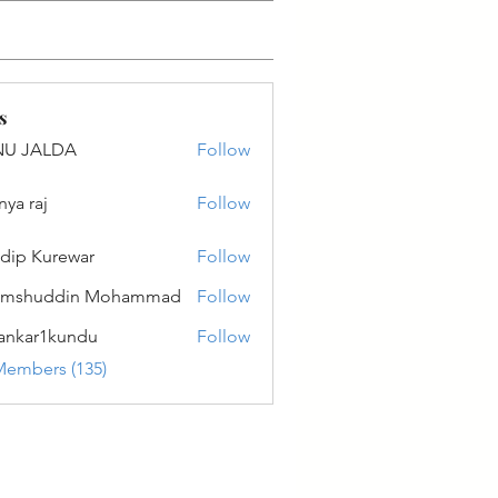
s
NU JALDA
Follow
ALDA
nya raj
Follow
dip Kurewar
Follow
amshuddin Mohammad
Follow
ankar1kundu
Follow
r1kundu
Members (135)