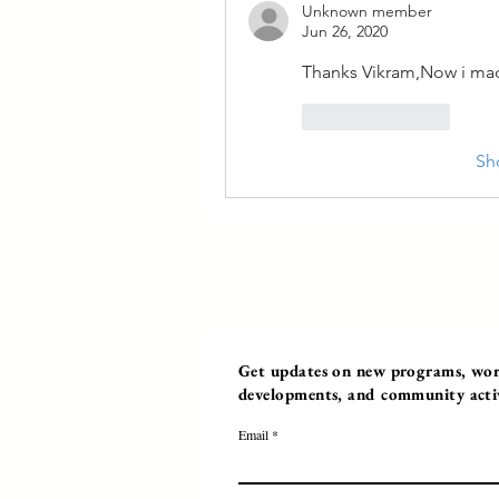
Unknown member
Jun 26, 2020
Thanks Vikram,Now i mad
Like
Reply
Sh
Get updates on new programs, work
developments, and community activi
Email