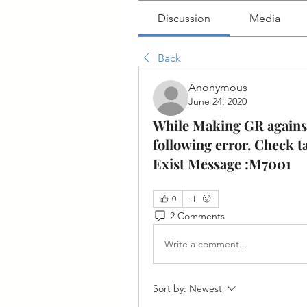
Discussion
Media
Back
Anonymous
June 24, 2020
While Making GR against
following error. Check 
Exist Message :M7001
0
2 Comments
Write a comment...
Sort by:
Newest