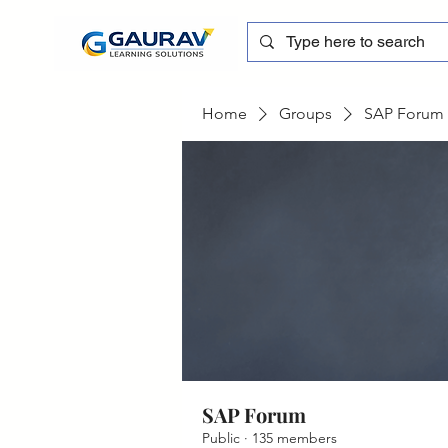
Home
Groups
SAP Forum
SAP Forum
Public
·
135 members