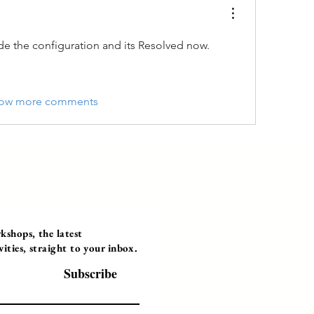
e the configuration and its Resolved now.
ow more comments
Programs
Instructor Led
shops, the latest
ties, straight to your inbox.
Self-Paced Videos
Corporate Worksh
Subscribe