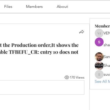
Files
Members
About
Member
VE
VENU J
 the Production order,It shows the
sha
table TFBEFU_CR: entry 10 does not
San
Sh
suv
170 Views
suvanka
See All 