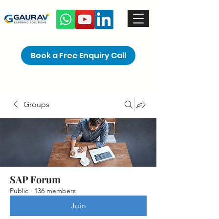
Book a Free Enquiry Call
Groups
SAP Forum
Public
·
136 members
Join