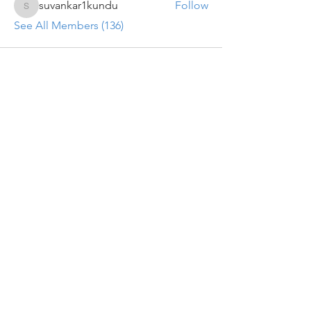
suvankar1kundu
Follow
suvankar1kundu
See All Members (136)
Get updates on new programs, workshops, the
latest developments, and community activities,
straight to your inbox.
Email
Subscribe
Programs
Instructor Led