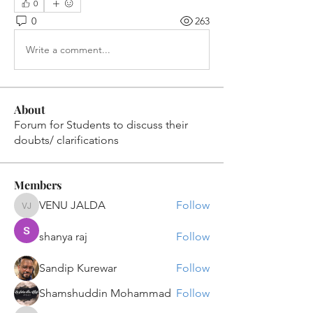
0
0
263
Write a comment...
About
Forum for Students to discuss their
doubts/ clarifications
Members
VENU JALDA
Follow
VENU JALDA
shanya raj
Follow
Sandip Kurewar
Follow
Shamshuddin Mohammad
Follow