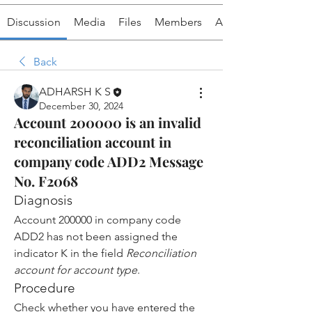
Discussion
Media
Files
Members
About
Back
ADHARSH K S
December 30, 2024
Account 200000 is an invalid
reconciliation account in
company code ADD2 Message
No. F2068
Diagnosis
Account 200000 in company code 
ADD2 has not been assigned the 
indicator K in the field 
Reconciliation 
account for account type
.
Procedure
Check whether you have entered the 