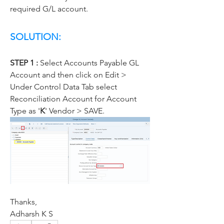
required G/L account.
SOLUTION:
STEP 1 :
 Select Accounts Payable GL 
Account and then click on Edit > 
Under Control Data Tab select 
Reconciliation Account for Account 
Type as '
K
' Vendor > SAVE.
Thanks,
Adharsh K S