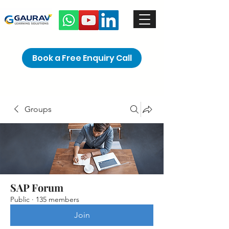
Book a Free Enquiry Call
Groups
SAP Forum
Public
·
135 members
Join