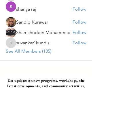
shanya raj
Follow
Sandip Kurewar
Follow
Shamshuddin Mohammad
Follow
suvankar1kundu
Follow
suvankar1kundu
See All Members (135)
Get updates on new programs, workshops, the
latest developments, and community activities,
straight to your inbox.
Email
Subscribe