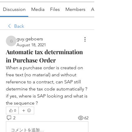
Discussion
Media
Files
Members
About
Back
guy.geboers
guy.geboers
August 18, 2021
Automatic tax determination
in Purchase Order
When a purchase order is created on 
free text (no material) and without 
reference to a contract, can SAP still 
determine the tax code automatically ?  
if yes, where is SAP looking and what is 
the sequence ?
0
2
62
コメントを追加…