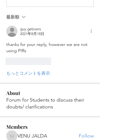
最新順
guy.geboers
2021年8月18日
thanks for your reply, however we are not 
using PIRs
いいね！
返信
もっとコメントを表示
About
Forum for Students to discuss their
doubts/ clarifications
Members
VENU JALDA
Follow
VENU JALDA