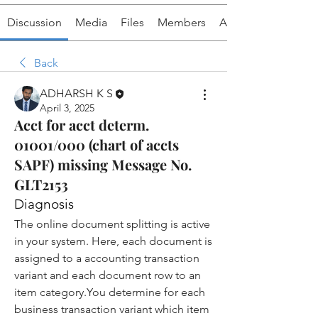
Discussion
Media
Files
Members
About
Back
ADHARSH K S
April 3, 2025
Acct for acct determ.
01001/000 (chart of accts
SAPF) missing Message No.
GLT2153
Diagnosis
The online document splitting is active 
in your system. Here, each 
document
 is 
assigned to a 
accounting transaction 
variant
 and each document row to an 
item 
category.You
 determine for each 
business transaction variant which item 