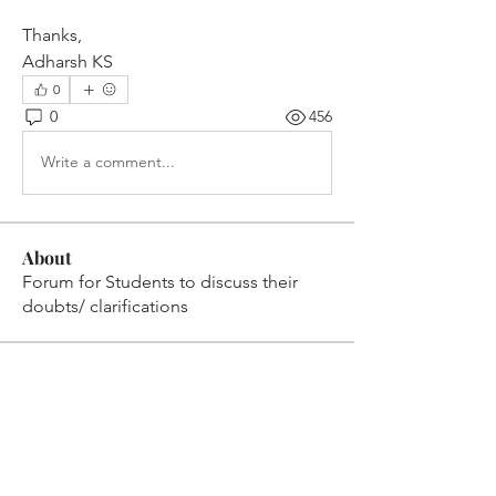
Thanks,
Adharsh KS
0
0
456
Write a comment...
About
Forum for Students to discuss their
doubts/ clarifications
Members
VENU JALDA
Follow
VENU JALDA
shanya raj
Follow