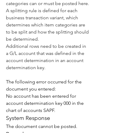
categories can or must be posted here.
A splitting rule is defined for each 
business transaction variant, which 
determines which item categories are 
to be split and how the splitting should 
be determined.
Additional rows need to be created in 
a G/L account that was defined in the 
account determination in an 
account 
determination key
.
The following error occurred for the 
document you entered:
No account has been entered for 
account determination key 000 in the 
chart of accounts SAPF.
System Response
The document cannot be posted.