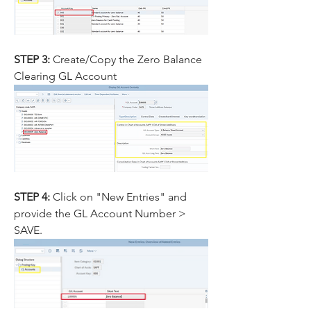
STEP 3:
 Create/Copy the Zero Balance 
Clearing GL Account
STEP 4: 
Click on "New Entries" and 
provide the GL Account Number > 
SAVE.