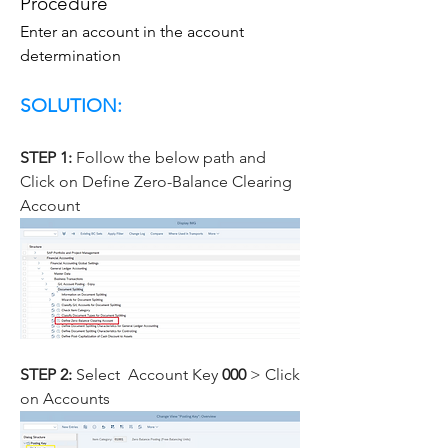
Procedure
Enter an account in the account 
determination
SOLUTION: 
STEP 1: 
Follow the below path and 
Click on Define Zero-Balance Clearing 
Account
STEP 2: 
Select  Account Key
 000
 > Click 
on Accounts