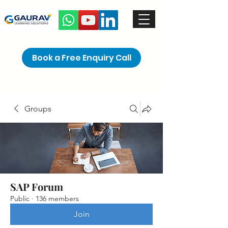
Book a Free Enquiry Call
Groups
SAP Forum
Public
·
136 members
Join