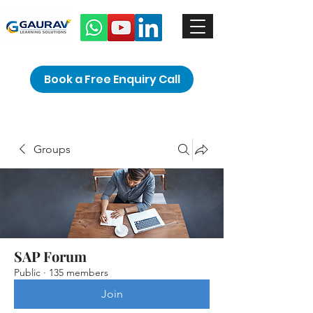
Book a Free Enquiry Call
Groups
SAP Forum
Public
·
135 members
Join