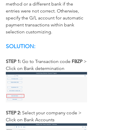
method or a different bank if the 
entries were not correct. Otherwise, 
specify the G/L account for automatic 
payment transactions within bank 
selection customizing.
SOLUTION:
STEP 1: 
Go to Transaction code 
FBZP 
> 
Click on Bank determination
STEP 2: 
Select your company code > 
Click on Bank Accounts