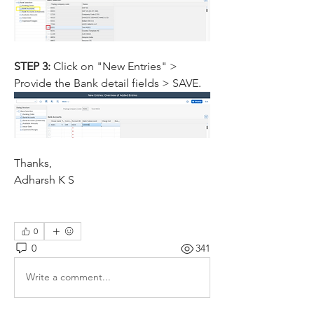
STEP 3: 
Click on "New Entries" > 
Provide the Bank detail fields > SAVE.
Thanks,
Adharsh K S
0
0
341
Write a comment...