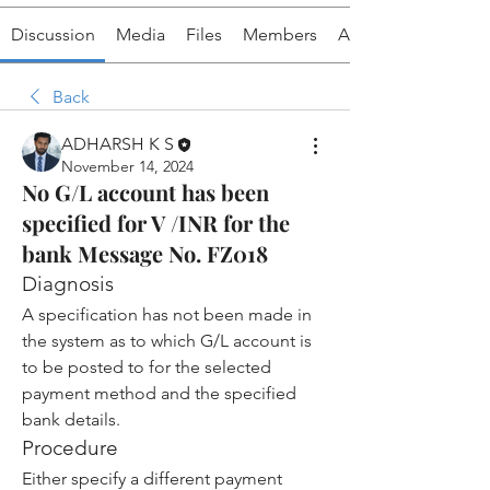
Discussion
Media
Files
Members
About
Back
ADHARSH K S
November 14, 2024
No G/L account has been
specified for V /INR for the
bank Message No. FZ018
Diagnosis
A specification has not been made in 
the system as to which G/L account is 
to be posted to for the selected 
payment method and the specified 
bank details.
Procedure
Either specify a different payment 