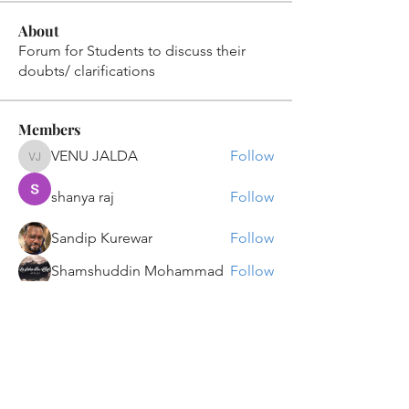
About
Forum for Students to discuss their
doubts/ clarifications
Members
VENU JALDA
Follow
VENU JALDA
shanya raj
Follow
Sandip Kurewar
Follow
Shamshuddin Mohammad
Follow
suvankar1kundu
Follow
suvankar1kundu
See All Members (135)