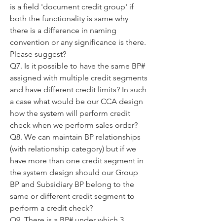
is a field 'document credit group' if 
both the functionality is same why 
there is a difference in naming 
convention or any significance is there. 
Please suggest?
Q7. Is it possible to have the same BP# 
assigned with multiple credit segments 
and have different credit limits? In such 
a case what would be our CCA design 
how the system will perform credit 
check when we perform sales order?
Q8. We can maintain BP relationships 
(with relationship category) but if we 
have more than one credit segment in 
the system design should our Group 
BP and Subsidiary BP belong to the 
same or different credit segment to 
perform a credit check?
Q9. There is a BP# under which 3 