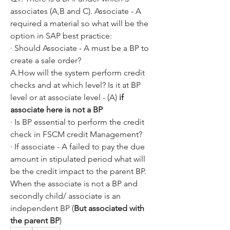
associates (A,B and C). Associate - A 
required a material so what will be the 
option in SAP best practice:
· Should Associate - A must be a BP to 
create a sale order?
A.How will the system perform credit 
checks and at which level? Is it at BP 
level or at associate level - (A) 
if 
associate here is not a BP
· Is BP essential to perform the credit 
check in FSCM credit Management?
· If associate - A failed to pay the due 
amount in stipulated period what will 
be the credit impact to the parent BP. 
When the associate is not a BP and 
secondly child/ associate is an 
independent BP (
But associated with 
the parent BP
)