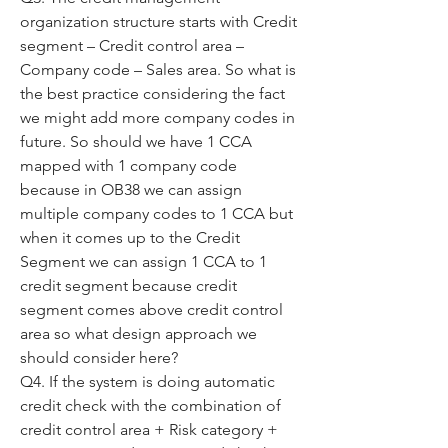
organization structure starts with Credit 
segment – Credit control area – 
Company code – Sales area. So what is 
the best practice considering the fact 
we might add more company codes in 
future. So should we have 1 CCA 
mapped with 1 company code 
because in OB38 we can assign 
multiple company codes to 1 CCA but 
when it comes up to the Credit 
Segment we can assign 1 CCA to 1 
credit segment because credit 
segment comes above credit control 
area so what design approach we 
should consider here? 
Q4. If the system is doing automatic 
credit check with the combination of 
credit control area + Risk category + 