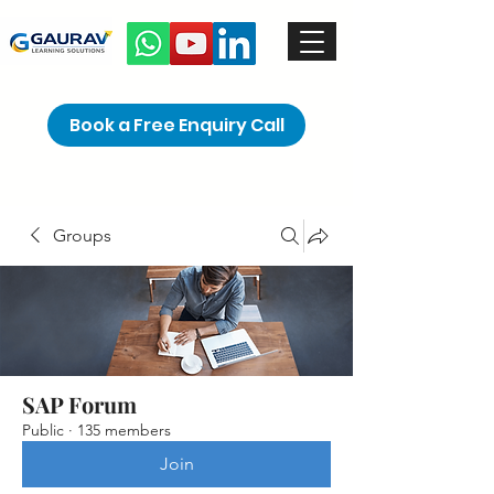
Book a Free Enquiry Call
Groups
SAP Forum
Public
·
135 members
Join