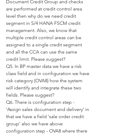
Document Credit Group and checks 
are performed at credit control area 
level then why do we need credit 
segment in S/4 HANA FSCM credit 
management. Also, we know that 
multiple credit control areas can be 
assigned to a single credit segment 
and all the CCA can use the same 
credit limit. Please suggest?
Q5. In BP master data we have a risk 
class field and in configuration we have 
risk category (OVA8) how the system 
will identify and integrate these two 
fields. Please suggest?
Q6. There is configuration step - 
'Assign sales document and delivery' in 
that we have a field 'sale order credit 
group' also we have above 
configuration step - OVA8 where there 