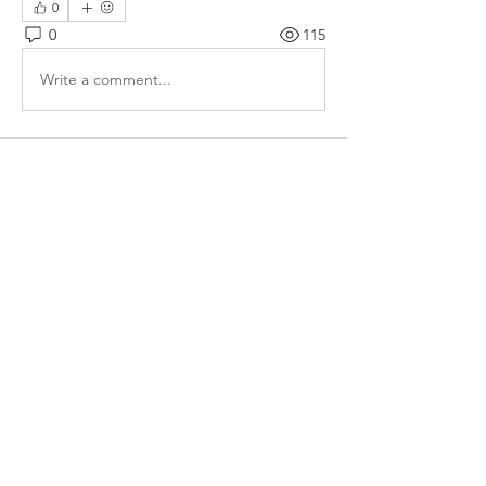
0
0
115
Write a comment...
About
Forum for Students to discuss their
doubts/ clarifications
Members
VENU JALDA
Follow
VENU JALDA
shanya raj
Follow
Sandip Kurewar
Follow
Shamshuddin Mohammad
Follow