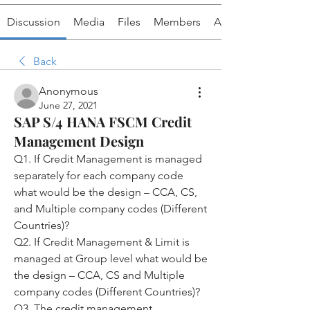
Discussion
Media
Files
Members
About
Back
Anonymous
June 27, 2021
SAP S/4 HANA FSCM Credit
Management Design
Q1. If Credit Management is managed 
separately for each company code 
what would be the design – CCA, CS, 
and Multiple company codes (Different 
Countries)?
Q2. If Credit Management & Limit is 
managed at Group level what would be 
the design – CCA, CS and Multiple 
company codes (Different Countries)?
Q3. The credit management 