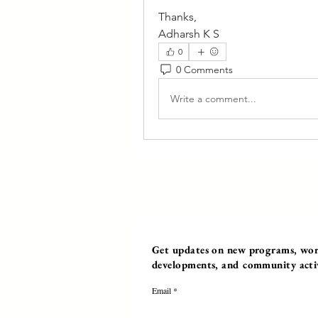
Thanks,
Adharsh K S
0
0 Comments
Write a comment...
Get updates on new programs, work
developments, and community activi
Email