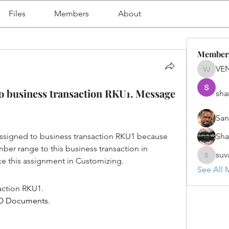
Files
Members
About
Member
VE
VENU J
o business transaction RKU1. Message
sha
San
igned to business transaction RKU1 because 
Sh
ber range to this business transaction in 
suv
e this assignment in Customizing.
suvanka
See All 
action RKU1.
CO Documents.