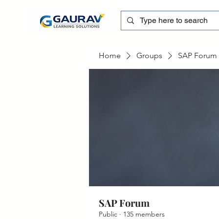
Home
Groups
SAP Forum
SAP Forum
Public
·
135 members