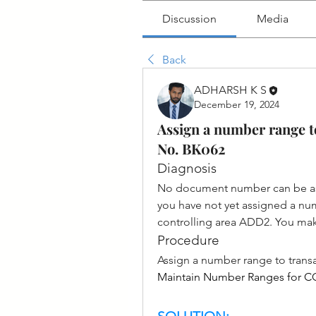
Discussion
Media
Back
ADHARSH K S
December 19, 2024
Assign a number range t
No. BK062
Diagnosis
No document number can be ass
you have not yet assigned a num
controlling area ADD2. You mak
Procedure
Assign a number range to trans
Maintain Number Ranges for 