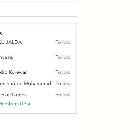
s
NU JALDA
Follow
ALDA
nya raj
Follow
dip Kurewar
Follow
amshuddin Mohammad
Follow
ankar1kundu
Follow
r1kundu
Members (135)