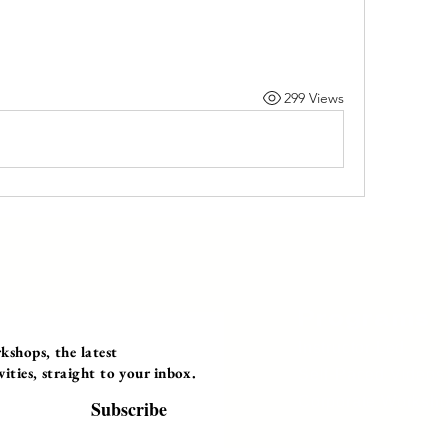
299 Views
Programs
Instructor Led
shops, the latest
ties, straight to your inbox.
Self-Paced Videos
Corporate Worksh
Subscribe