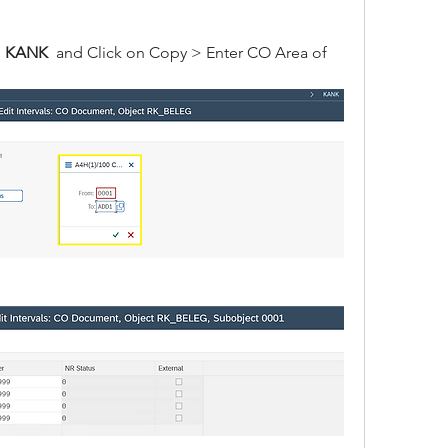
 
KANK
  and Click on Copy > Enter CO Area of 