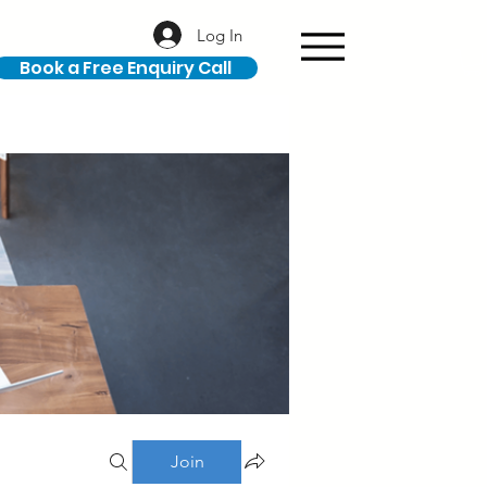
Log In
Book a Free Enquiry Call
Join