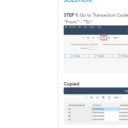
SOLUTION:
STEP 1: 
Go to Transaction Code
"From" - "To" 
Copied