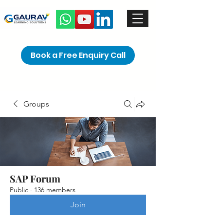
Book a Free Enquiry Call
Groups
SAP Forum
Public
·
136 members
Join