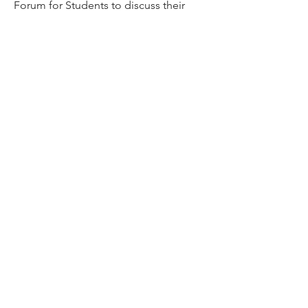
Forum for Students to discuss their
doubts/ clarifications
Members
VENU JALDA
Follow
VENU JALDA
shanya raj
Follow
Sandip Kurewar
Follow
Shamshuddin Mohammad
Follow
suvankar1kundu
Follow
suvankar1kundu
See All Members (136)
Get updates on new programs, workshops, the
latest developments, and community activities,