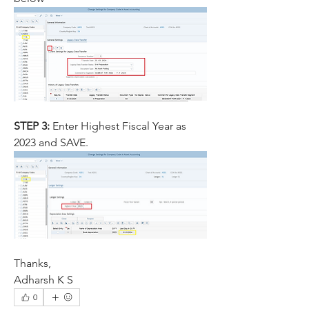
STEP 3: 
Enter Highest Fiscal Year as 
2023 and SAVE.	
Thanks,
Adharsh K S
0