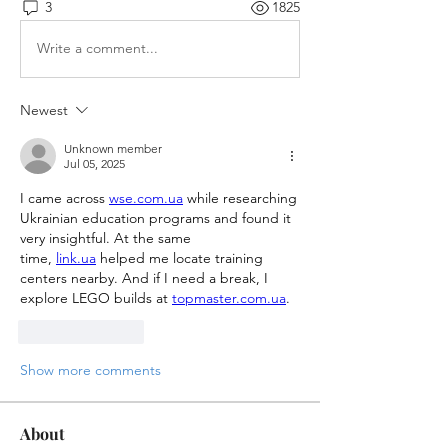
3
1825
Write a comment...
Newest
Unknown member
Jul 05, 2025
I came across 
wse.com.ua
 while researching 
Ukrainian education programs and found it 
very insightful. At the same 
time, 
link.ua
 helped me locate training 
centers nearby. And if I need a break, I 
explore LEGO builds at 
topmaster.com.ua
. 
Like
Reply
Show more comments
About