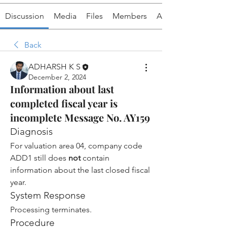
Discussion
Media
Files
Members
About
Back
ADHARSH K S
December 2, 2024
Information about last
completed fiscal year is
incomplete Message No. AY159
Diagnosis
For valuation area 04, company code 
ADD1 still does 
not
 contain 
information about the last closed fiscal 
year.
System Response
Processing terminates.
Procedure