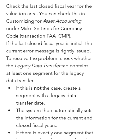
Check the last closed fiscal year for the 
valuation area. You can check this in 
Customizing for 
Asset Accounting
under 
Make Settings for Company 
Code
 (transaction FAA_CMP).
If the last closed fiscal year is initial, the 
current error message is rightly issued.
To resolve the problem, check whether 
the 
Legacy Data Transfer
 tab contains 
at least one segment for the legacy 
data transfer.
If this is 
not
 the case, create a 
segment with a legacy data 
transfer date.
The system then automatically sets 
the information for the current and 
closed fiscal years.
If there is exactly one segment that 