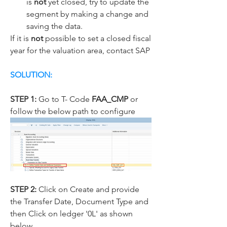
is 
not
 yet closed, try to update the 
segment by making a change and 
saving the data.
If it is 
not
 possible to set a closed fiscal 
year for the valuation area, contact SAP
SOLUTION:
STEP 1:
 Go to T- Code 
FAA_CMP 
or 
follow the below path to configure
STEP 2: 
Click on Create and provide 
the Transfer Date, Document Type and 
then Click on ledger '0L' as shown 
below