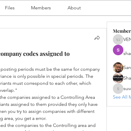
Files
Members
About
Member
VE
VENU J
r company codes assigned to
sha
San
 posting periods must be the same for company 
iance is only possible in special periods. The 
Sh
variants must correspond to each other, which 
suv
overlap."
suvanka
See All 
t the companies assigned to a Controlling Area 
ariants assigned to them provided they only have 
hen you try to assign companies with different 
ng area, you get a error.
ed the companies to the Controlling area and 