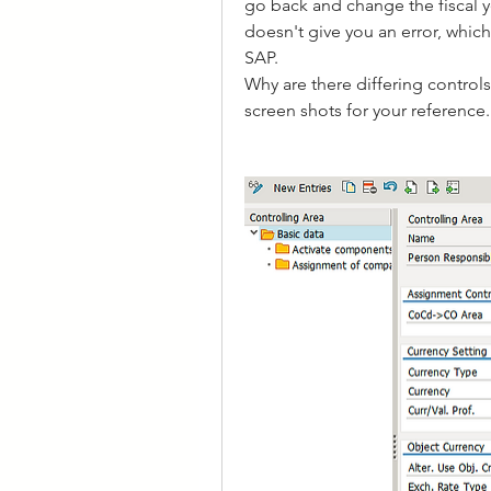
go back and change the fiscal y
doesn't give you an error, which
SAP.
Why are there differing contro
screen shots for your reference.