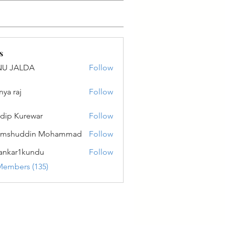
s
NU JALDA
Follow
ALDA
nya raj
Follow
dip Kurewar
Follow
amshuddin Mohammad
Follow
ankar1kundu
Follow
r1kundu
Members (135)