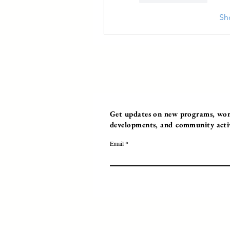
Sh
Get updates on new programs, work
developments, and community activi
Email