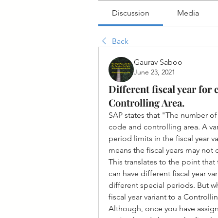
Discussion
Media
Back
Gaurav Saboo
June 23, 2021
Different fiscal year fo
Controlling Area.
SAP states that "The number of
code and controlling area. A var
period limits in the fiscal year 
means the fiscal years may not 
This translates to the point tha
can have different fiscal year v
different special periods. But w
fiscal year variant to a Controlli
Although, once you have assign