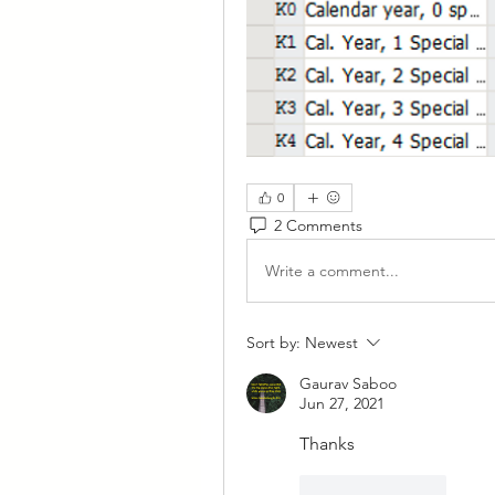
0
2 Comments
Write a comment...
Sort by:
Newest
Gaurav Saboo
Jun 27, 2021
Thanks
Like
Reply