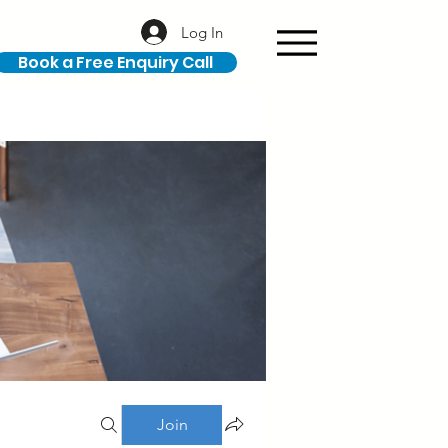
Log In
Book a Free Enquiry Call
Join