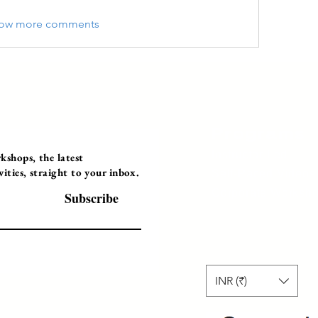
ow more comments
Programs
Instructor Led
shops, the latest
ties, straight to your inbox.
Self-Paced Videos
Corporate Worksh
Subscribe
INR (₹)