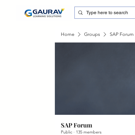
Home
Groups
SAP Forum
SAP Forum
Public
·
135 members