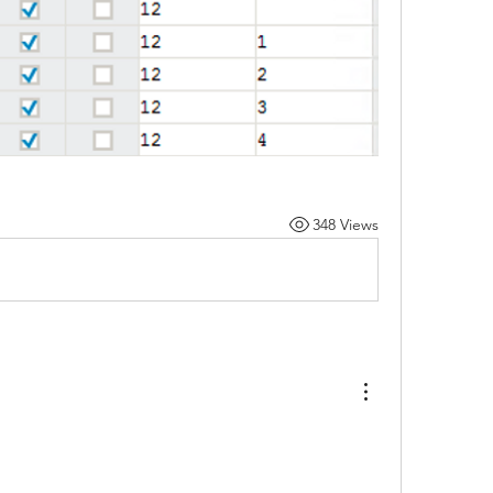
348 Views