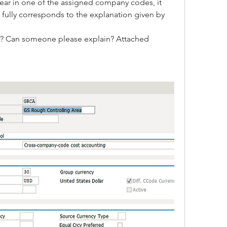
ear in one of the assigned company codes, it 
 fully corresponds to the explanation given by 
ls? Can someone please explain? Attached 