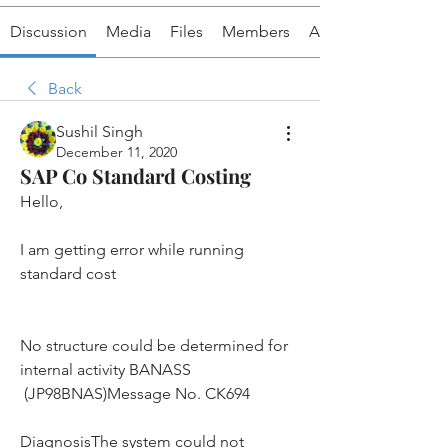
Discussion
Media
Files
Members
About
Back
Sushil Singh
December 11, 2020
SAP Co Standard Costing
Hello,
I am getting error while running 
standard cost
No structure could be determined for 
internal activity BANASS 
 (JP98BNAS)Message No. CK694
DiagnosisThe system could not 