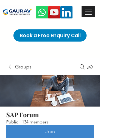
Book a Free Enquiry Call
Groups
SAP Forum
Public
·
134 members
Join