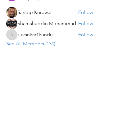
Sandip Kurewar
Follow
Shamshuddin Mohammad
Follow
suvankar1kundu
Follow
suvankar1kundu
See All Members (134)
Get updates on new programs, workshops, the
latest developments, and community activities,
straight to your inbox.
Email
Subscribe