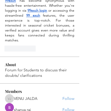
99exch
 has become synonymous with 
hassle-free entertainment. Whether you’re 
logging in via 
99exch login
 or accessing the 
streamlined 
99 exch
 features, the user 
experience is top-notch. For those 
interested in seasonal cricket bonuses, a 
verified account gives even more value and 
keeps fans connected during thrilling 
matches.
Like
Reply
About
Forum for Students to discuss their
doubts/ clarifications
Members
VENU JALDA
Follow
VENU JALDA
shanya raj
Follow