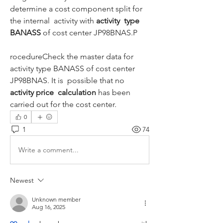
determine a cost component split for 
the internal  activity with 
activity  type 
BANASS
 of cost center JP98BNAS.P
rocedureCheck the master data for 
activity type BANASS of cost center 
JP98BNAS. It is  possible that no 
activity price  calculation
 has been 
carried out for the cost center.
0
1
74
Write a comment...
Newest
Unknown member
Aug 16, 2025