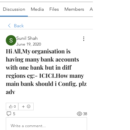
Discussion
Media
Files
Members
About
Back
Sunil Shah
June 19, 2020
Hi All,My organisation is
having many bank accounts
with one bank but in diff
regions eg:- ICICI.How many
main bank should i Config. plz
adv
0
5
38
Write a comment...