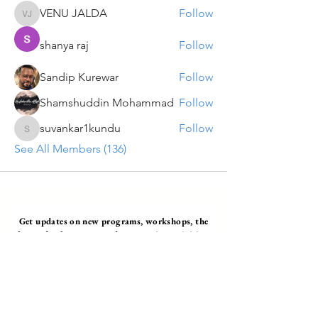
VENU JALDA
Follow
VENU JALDA
shanya raj
Follow
Sandip Kurewar
Follow
Shamshuddin Mohammad
Follow
suvankar1kundu
Follow
suvankar1kundu
See All Members (136)
Get updates on new programs, workshops, the
latest developments, and community activities,
straight to your inbox.
Email