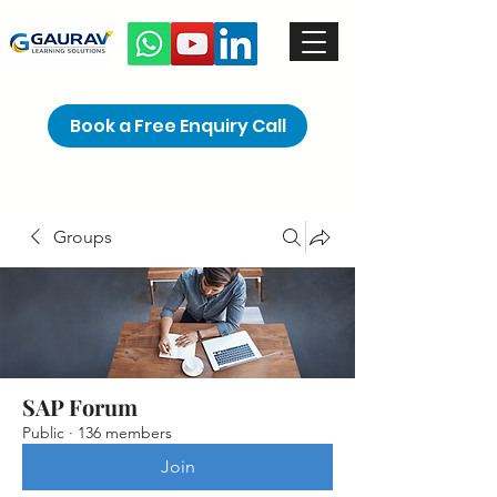
Book a Free Enquiry Call
Groups
SAP Forum
Public
·
136 members
Join