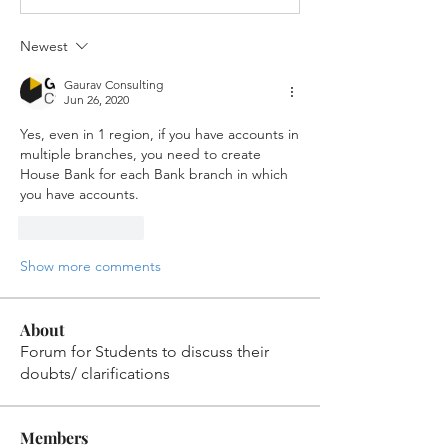
Newest
Gaurav Consulting
Jun 26, 2020
Yes, even in 1 region, if you have accounts in 
multiple branches, you need to create 
House Bank for each Bank branch in which 
you have accounts.
Like
Reply
Show more comments
About
Forum for Students to discuss their
doubts/ clarifications
Members