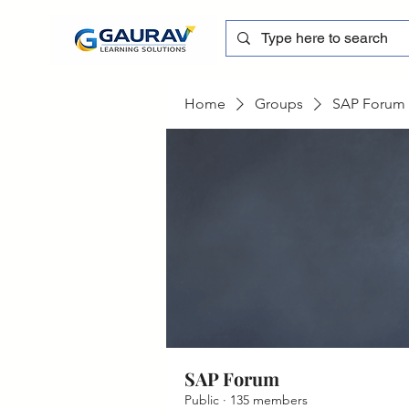
Home
Groups
SAP Forum
SAP Forum
Public
·
135 members