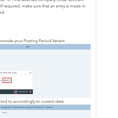
f required, make sure that an entry is made in 
ed.
provide your Posting Period Variant 
iod to accordingly to current date