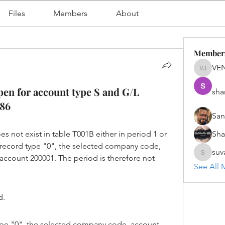
Files
Members
About
Member
VE
VENU J
pen for account type S and G/L
sha
286
San
es not exist in table T001B either in period 1 or 
Sh
h record type "0", the selected company code, 
suv
account 200001. The period is therefore not 
suvanka
See All 
d.
ype "0", the selected company code, account 