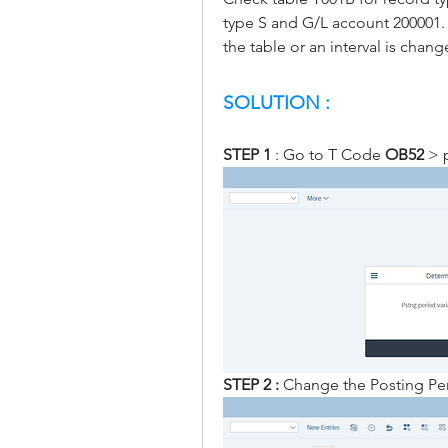
type S and G/L account 200001. I
the table or an interval is chang
SOLUTION :
STEP 1
 : Go to T Code 
OB52
 > 
STEP 2 : 
Change the Posting Per