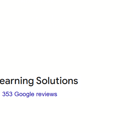
About Us
Who we are?
Terms & Conditions
ops
Cancellation/ Refund Policy