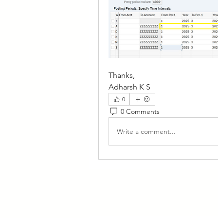
Thanks,
Adharsh K S
0
0 Comments
Write a comment...