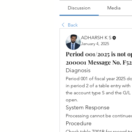
Discussion
Media
Back
ADHARSH K S
January 4, 2025
Period 001/2025 is not o
200001 Message No. F5
Diagnosis
Period 001 of fiscal year 2025 do
in period 2 of a table entry wit
the account type S and the G/L 
open.
System Response
Processing cannot be continue
Procedure
Check table T001B for record t