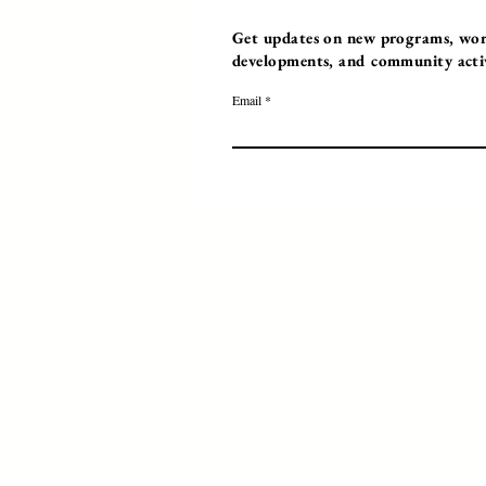
Get updates on new programs, work
developments, and community activi
Email