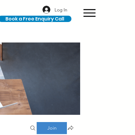
Log In
Book a Free Enquiry Call
Join