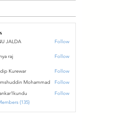
s
NU JALDA
Follow
ALDA
nya raj
Follow
dip Kurewar
Follow
amshuddin Mohammad
Follow
ankar1kundu
Follow
r1kundu
Members (135)