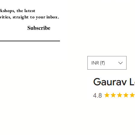
Programs
Instructor Led
shops, the latest
ties, straight to your inbox.
Self-Paced Videos
Corporate Worksh
Subscribe
INR (₹)
© 2025 Gaurav Learning Solutions