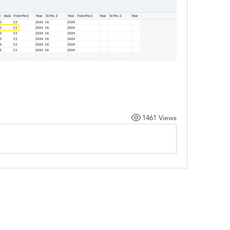
1461 Views