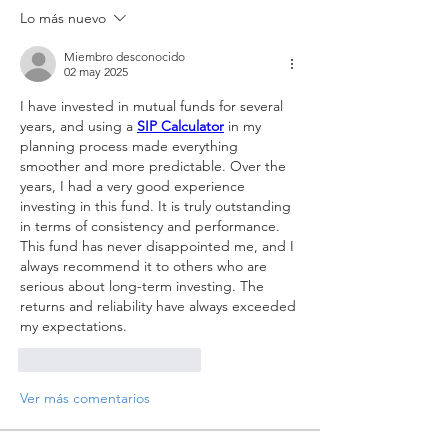
Lo más nuevo
Miembro desconocido
02 may 2025
I have invested in mutual funds for several 
years, and using a 
SIP Calculator
 in my 
planning process made everything 
smoother and more predictable. Over the 
years, I had a very good experience 
investing in this fund. It is truly outstanding 
in terms of consistency and performance. 
This fund has never disappointed me, and I 
always recommend it to others who are 
serious about long-term investing. The 
returns and reliability have always exceeded 
my expectations.
Me gusta
Reaccionar
Ver más comentarios