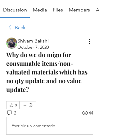
Discussion
Media
Files
Members
About
Back
Shivam Bakshi
October 7, 2020
Why do we do migo for
consumable items/non-
valuated materials which has
no qty update and no value
update?
0
2
44
Escribir un comentario...