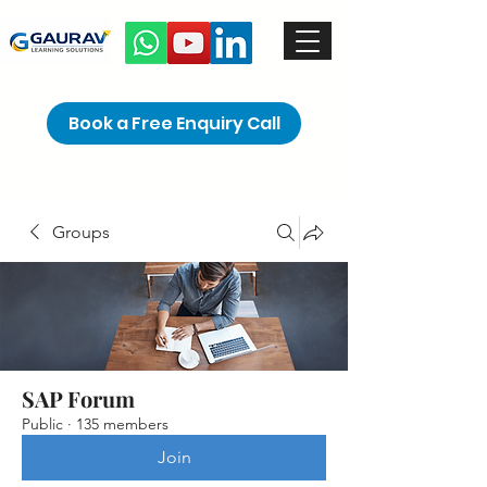
Book a Free Enquiry Call
Groups
SAP Forum
Public
·
135 members
Join