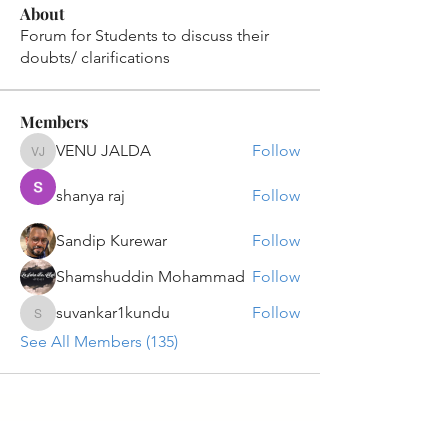
About
Forum for Students to discuss their
doubts/ clarifications
Members
VENU JALDA
Follow
VENU JALDA
shanya raj
Follow
Sandip Kurewar
Follow
Shamshuddin Mohammad
Follow
suvankar1kundu
Follow
suvankar1kundu
See All Members (135)
Get updates on new programs, workshops, the