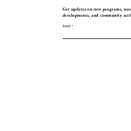
Get updates on new programs, work
developments, and community activi
Email