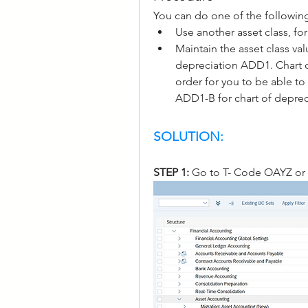
You can do one of the followin
Use another asset class, fo
Maintain the asset class val
depreciation ADD1. Chart o
order for you to be able to 
ADD1-B for chart of depre
SOLUTION:
STEP 1: 
Go to T- Code OAYZ or 