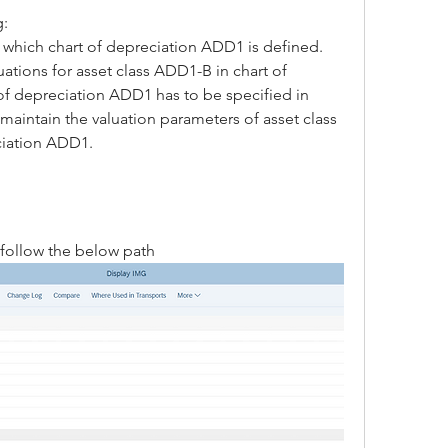
g:
r which chart of depreciation ADD1 is defined.
uations for asset class ADD1-B in chart of 
f depreciation ADD1 has to be specified in 
maintain the valuation parameters of asset class 
ciation ADD1.
follow the below path