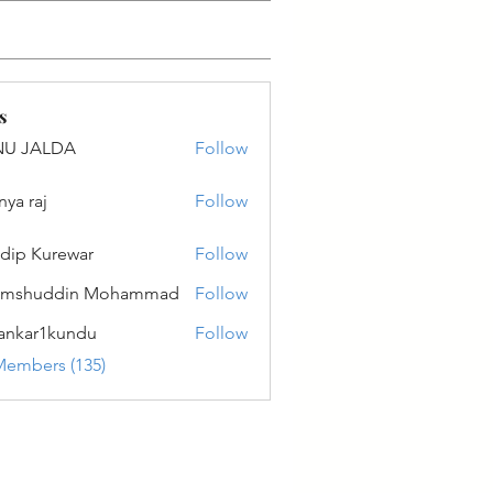
s
NU JALDA
Follow
ALDA
nya raj
Follow
dip Kurewar
Follow
amshuddin Mohammad
Follow
ankar1kundu
Follow
r1kundu
Members (135)