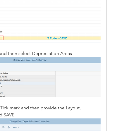
 and then select Depreciation Areas
 Tick mark and then provide the Layout, 
nd SAVE.