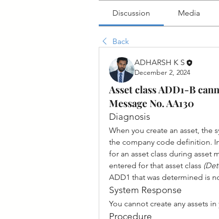
Discussion
Media
Back
ADHARSH K S
December 2, 2024
Asset class ADD1-B can
Message No. AA130
Diagnosis
When you create an asset, the s
the company code definition. In 
for an asset class during asset 
entered for that asset class 
(Det
ADD1 that was determined is no
System Response
You cannot create any assets in
Procedure