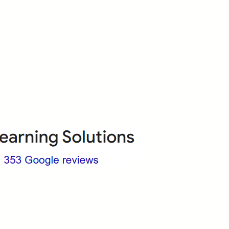
Who we are?
Terms & Conditions
ops
Cancellation/ Refund Policy