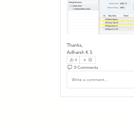
Thanks,
Adharsh K S
0
0 Comments
Write a comment...