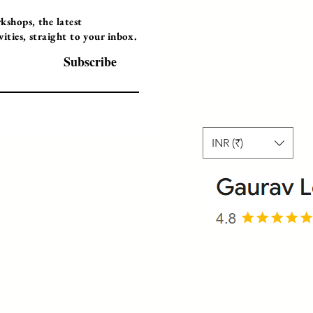
Instructor Led
shops, the latest
ties, straight to your inbox.
Self-Paced Videos
Corporate Worksh
Subscribe
INR (₹)
© 2025 Gaurav Learning Solutions