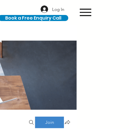
Log In
Book a Free Enquiry Call
Join