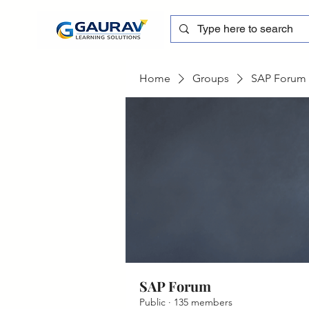
Home
Groups
SAP Forum
SAP Forum
Public
·
135 members