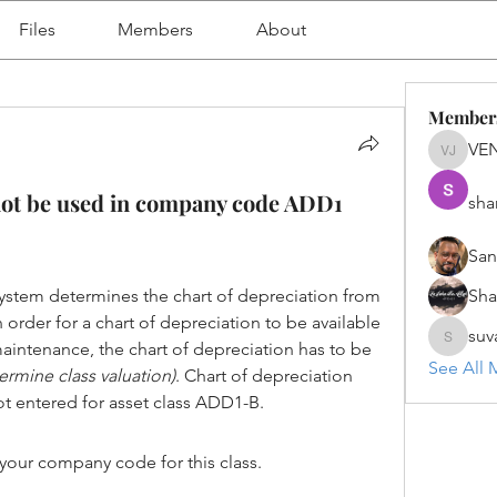
Files
Members
About
Member
VE
VENU J
not be used in company code ADD1
sha
San
ystem determines the chart of depreciation from 
Sh
order for a chart of depreciation to be available 
suv
maintenance, the chart of depreciation has to be 
suvanka
See All 
ermine class valuation)
. Chart of depreciation 
t entered for asset class ADD1-B.
 your company code for this class.