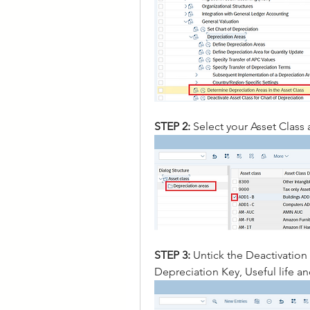
STEP 2: 
Select your Asset Class
STEP 3:
 Untick the Deactivation
Depreciation Key, Useful life a