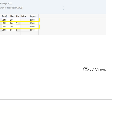
77 Views
Programs