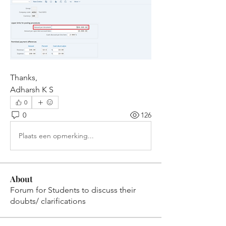
Thanks,
Adharsh K S
0
0
126
Plaats een opmerking...
About
Forum for Students to discuss their
doubts/ clarifications