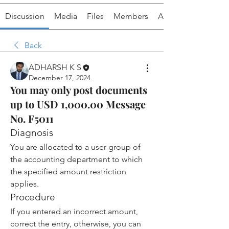
Discussion
Media
Files
Members
About
Back
ADHARSH K S
December 17, 2024
You may only post documents
up to USD 1,000.00 Message
No. F5011
Diagnosis
You are allocated to a user group of 
the accounting department to which 
the specified amount restriction 
applies.
Procedure
If you entered an incorrect amount, 
correct the entry, otherwise, you can 