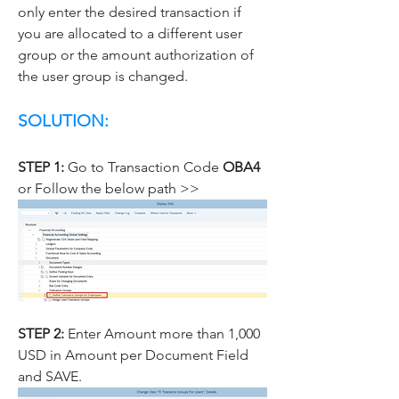
only enter the desired transaction if 
you are allocated to a different user 
group or the amount authorization of 
the user group is changed.
SOLUTION:
STEP 1: 
Go to Transaction Code 
OBA4 
or Follow the below path >>
STEP 2: 
Enter Amount more than 1,000 
USD in Amount per Document Field 
and SAVE.