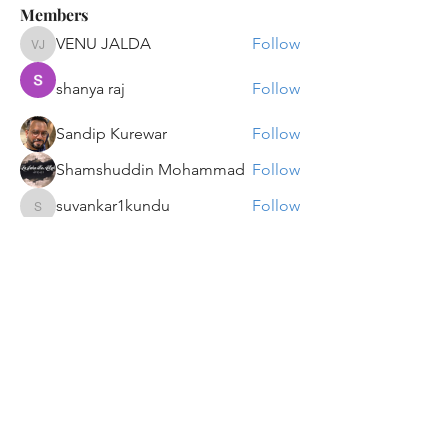
Members
VENU JALDA
Follow
VENU JALDA
shanya raj
Follow
Sandip Kurewar
Follow
Shamshuddin Mohammad
Follow
suvankar1kundu
Follow
suvankar1kundu
See All Members (136)
Get updates on new programs, workshops, the
latest developments, and community activities,
straight to your inbox.
Email