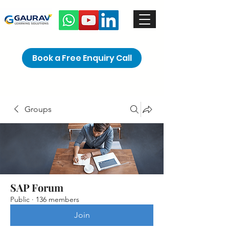
Book a Free Enquiry Call
Groups
SAP Forum
Public
·
136 members
Join