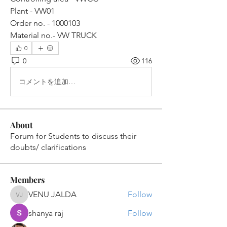
Plant - VW01
Order no. - 1000103
Material no.- VW TRUCK
0
0
116
コメントを追加…
About
Forum for Students to discuss their
doubts/ clarifications
Members
VENU JALDA
Follow
VENU JALDA
shanya raj
Follow