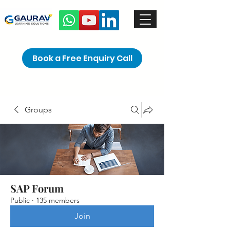
Book a Free Enquiry Call
Groups
SAP Forum
Public
·
135 members
Join