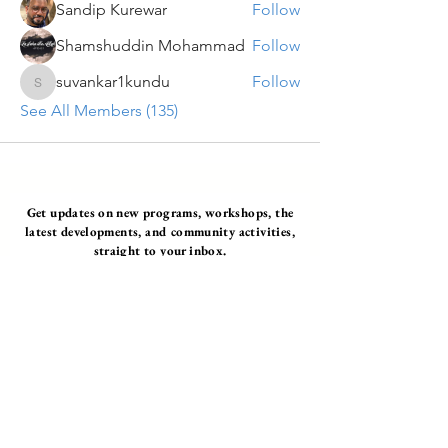
Sandip Kurewar
Follow
Shamshuddin Mohammad
Follow
suvankar1kundu
Follow
suvankar1kundu
See All Members (135)
Get updates on new programs, workshops, the
latest developments, and community activities,
straight to your inbox.
Email
Subscribe