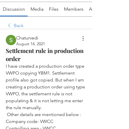
Discussion
Media
Files
Members
About
Back
Chaturvedi
August 14, 2021
Settlement rule in production
order
I have created a production order type 
VWPO copying YBM1. Settlement 
profile also got copied. But when I am 
creating a production order using type 
VWPO, the settlement rule is not 
populating & it is not letting me enter 
the rule manually.
 Other details are mentioned below :
Company code- VWCC
Controlling area - VWCC