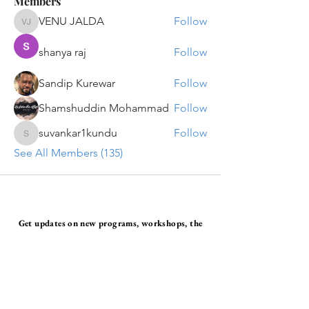
Members
VENU JALDA
Follow
VENU JALDA
shanya raj
Follow
Sandip Kurewar
Follow
Shamshuddin Mohammad
Follow
suvankar1kundu
Follow
suvankar1kundu
See All Members (135)
Get updates on new programs, workshops, the
latest developments, and community activities,
straight to your inbox.
Email