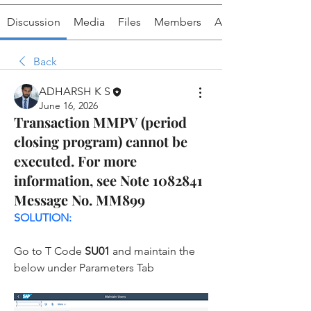
Discussion
Media
Files
Members
About
Back
ADHARSH K S
June 16, 2026
Transaction MMPV (period
closing program) cannot be
executed. For more
information, see Note 1082841
Message No. MM899
SOLUTION:
Go to T Code 
SU01 
and maintain the 
below under Parameters Tab