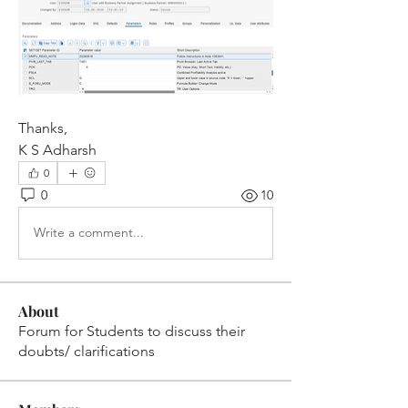
Thanks,
K S Adharsh
0
0
10
Write a comment...
About
Forum for Students to discuss their
doubts/ clarifications