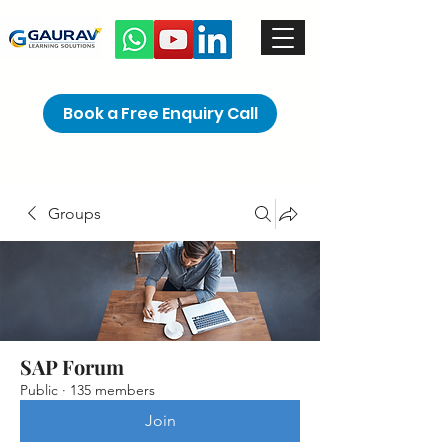
Book a Free Enquiry Call
Groups
SAP Forum
Public
·
135 members
Join