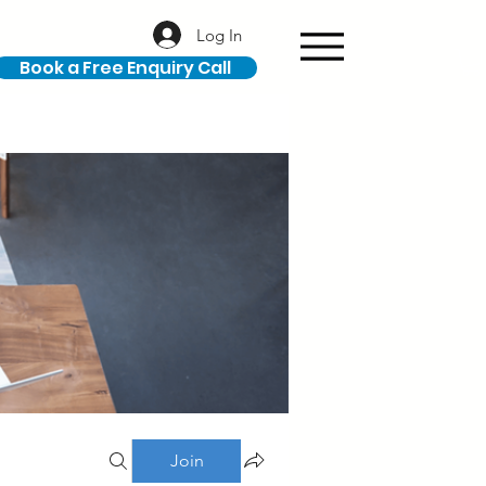
Log In
Book a Free Enquiry Call
Join