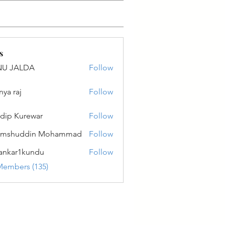
s
NU JALDA
Follow
ALDA
nya raj
Follow
dip Kurewar
Follow
amshuddin Mohammad
Follow
ankar1kundu
Follow
r1kundu
Members (135)