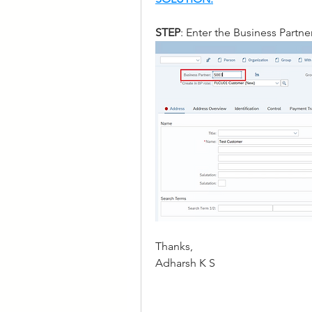
STEP
: Enter the Business Partn
Thanks, 
Adharsh K S