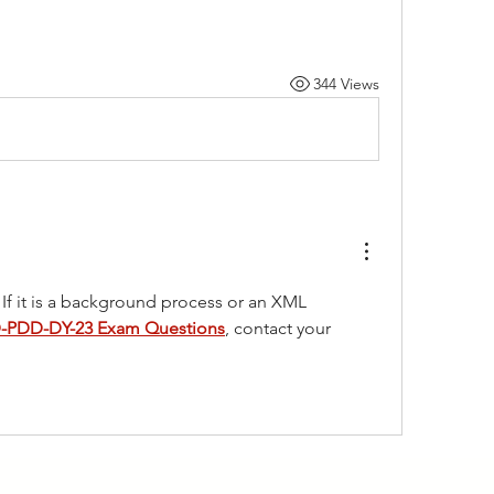
344 Views
 If it is a background process or an XML 
-PDD-DY-23 Exam Questions
, contact your 