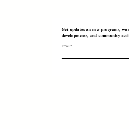
Get updates on new programs, work
developments, and community activi
Email