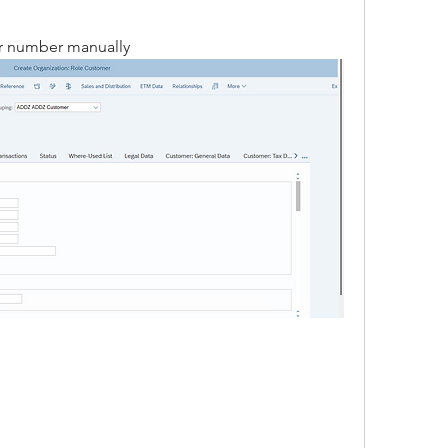
er number manually