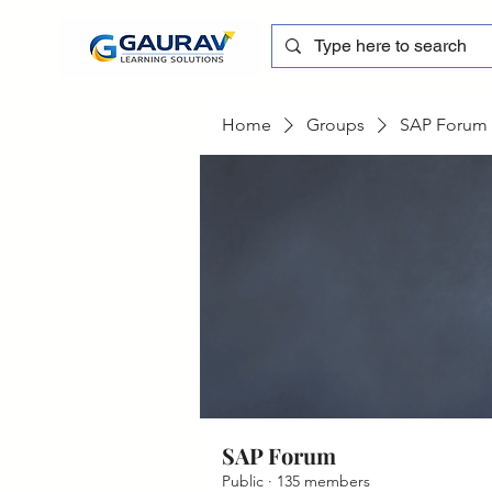
Home
Groups
SAP Forum
SAP Forum
Public
·
135 members