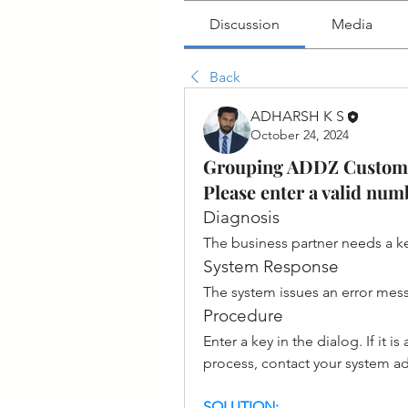
Discussion
Media
Back
ADHARSH K S
October 24, 2024
Grouping ADDZ Customer
Please enter a valid nu
Diagnosis
The business partner needs a key
System Response
The system issues an error mes
Procedure
Enter a key in the dialog. If it
process, contact your system ad
SOLUTION: