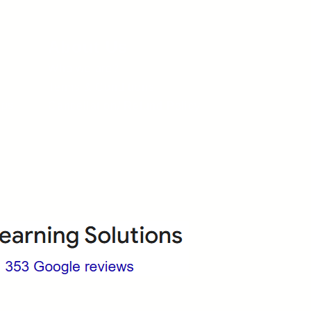
About Us
Who we are?
Terms & Conditions
ops
Cancellation/ Refund Policy