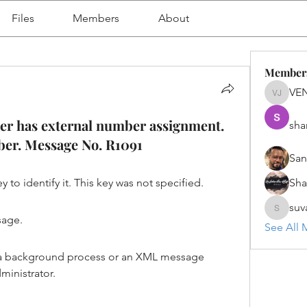
Files
Members
About
Member
VE
VENU J
 has external number assignment.
sha
mber. Message No. R1091
San
 to identify it. This key was not specified.
Sh
suv
suvanka
sage.
See All 
 is a background process or an XML message 
ministrator.