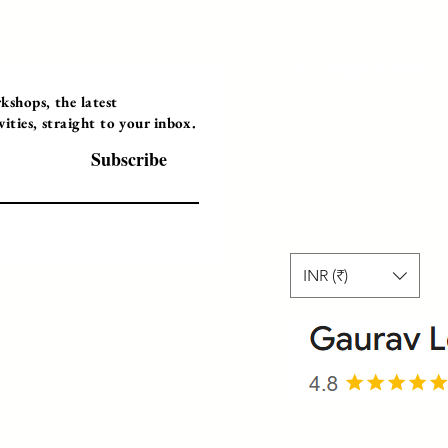
Programs
Instructor Led
shops, the latest
ties, straight to your inbox.
Self-Paced Videos
Corporate Worksh
Subscribe
INR (₹)