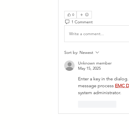
0
1 Comment
Write a comment...
Sort by:
Newest
Unknown member
May 15, 2025
Enter a key in the dialog.
message process 
EMC D
system administrator.
Like
Reply