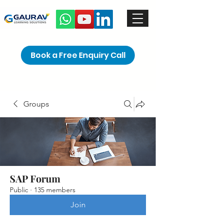
Book a Free Enquiry Call
Groups
SAP Forum
Public
·
135 members
Join