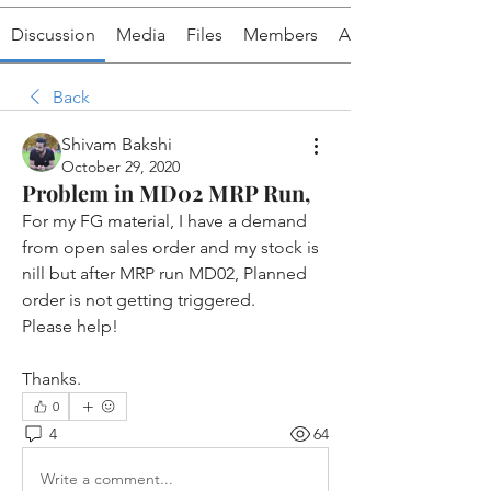
Discussion
Media
Files
Members
About
Back
Shivam Bakshi
October 29, 2020
Problem in MD02 MRP Run,
For my FG material, I have a demand 
from open sales order and my stock is 
nill but after MRP run MD02, Planned 
order is not getting triggered. 
Please help!
Thanks. 
0
4
64
Write a comment...