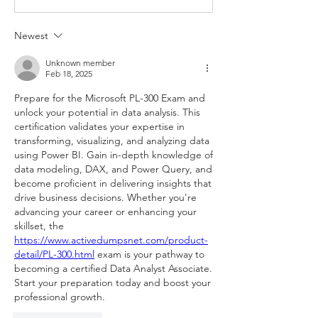
Newest
Unknown member
Feb 18, 2025
Prepare for the Microsoft PL-300 Exam and 
unlock your potential in data analysis. This 
certification validates your expertise in 
transforming, visualizing, and analyzing data 
using Power BI. Gain in-depth knowledge of 
data modeling, DAX, and Power Query, and 
become proficient in delivering insights that 
drive business decisions. Whether you're 
advancing your career or enhancing your 
skillset, the 
https://www.activedumpsnet.com/product-
detail/PL-300.html
 exam is your pathway to 
becoming a certified Data Analyst Associate. 
Start your preparation today and boost your 
professional growth.