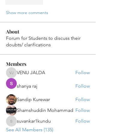
Like
Reply
Show more comments
About
Forum for Students to discuss their
doubts/ clarifications
Members
VENU JALDA
Follow
VENU JALDA
shanya raj
Follow
Sandip Kurewar
Follow
Shamshuddin Mohammad
Follow
suvankar1kundu
Follow
suvankar1kundu
See All Members (135)