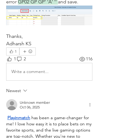
error 
GP02 GP GP' 'A' '' 
and save.
Thanks,
Adharsh KS
1
1
2
116
Write a comment...
Newest
Unknown member
Oct 06, 2025
Playinmatch
has been a game-changer for 
me! I love how easy it is to place bets on my 
favorite sports, and the live gaming options 
are top-notch. Whether you're new to 