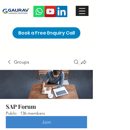
Book a Free Enquiry Call
Groups
SAP Forum
Public
·
136 members
Join