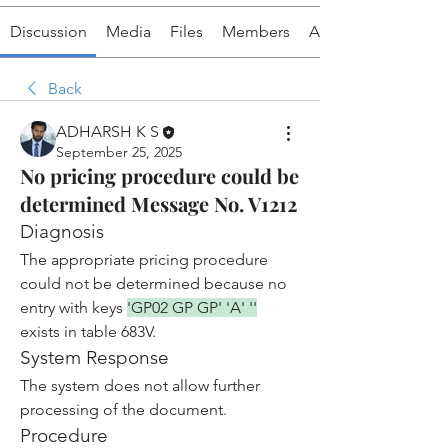
Discussion
Media
Files
Members
About
Back
ADHARSH K S
September 25, 2025
No pricing procedure could be
determined Message No. V1212
Diagnosis
The appropriate pricing procedure 
could not be determined because no 
entry with keys 
'GP02 GP GP' 'A' ''
exists in table 683V.
System Response
The system does not allow further 
processing of the document.
Procedure