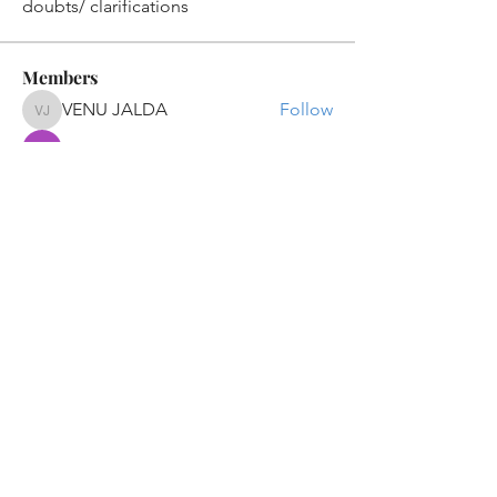
doubts/ clarifications
Members
VENU JALDA
Follow
VENU JALDA
shanya raj
Follow
Sandip Kurewar
Follow
Shamshuddin Mohammad
Follow
suvankar1kundu
Follow
suvankar1kundu
See All Members (136)
Get updates on new programs, workshops, the
latest developments, and community activities,
straight to your inbox.