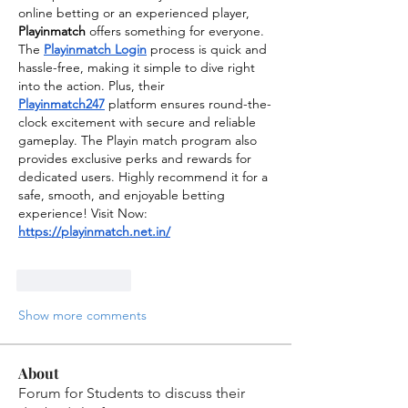
online betting or an experienced player, 
Playinmatch
 offers something for everyone. 
The 
Playinmatch Login
 process is quick and 
hassle-free, making it simple to dive right 
into the action. Plus, their 
Playinmatch247
 platform ensures round-the-
clock excitement with secure and reliable 
gameplay. The Playin match program also 
provides exclusive perks and rewards for 
dedicated users. Highly recommend it for a 
safe, smooth, and enjoyable betting 
experience! Visit Now: 
https://playinmatch.net.in/
Like
Reply
Show more comments
About
Forum for Students to discuss their