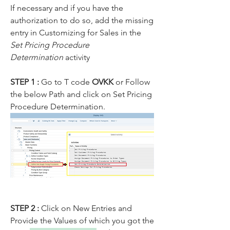
If necessary and if you have the 
authorization to do so, add the missing 
entry in Customizing for Sales in the 
Set Pricing Procedure 
Determination
 activity
STEP 1 : 
Go to T code 
OVKK 
or Follow 
the below Path and click on Set Pricing 
Procedure Determination.
STEP 2 : 
Click on New Entries and 
Provide the Values of which you got the 