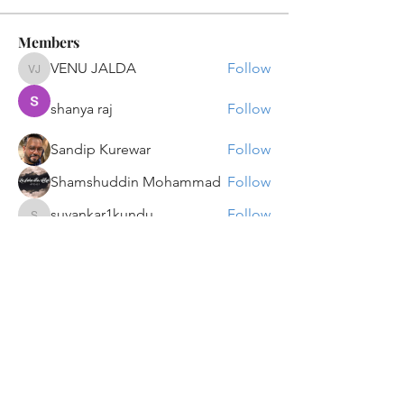
Members
VENU JALDA
Follow
VENU JALDA
shanya raj
Follow
Sandip Kurewar
Follow
Shamshuddin Mohammad
Follow
suvankar1kundu
Follow
suvankar1kundu
See All Members (135)
Get updates on new programs, workshops, the
latest developments, and community activities,
straight to your inbox.
Email