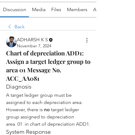
Discussion
Media
Files
Members
About
Back
ADHARSH K S
November 7, 2024
Chart of depreciation ADD1:
Assign a target ledger group to
area 01 Message No.
ACC_AA081
Diagnosis
A target ledger group must be 
assigned to each depreciation area.
However, there is 
no
 target ledger 
group assigned to depreciation 
area  01  in chart of depreciation ADD1.
System Response