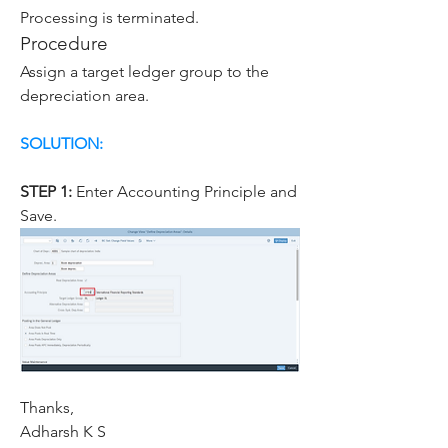
Processing is terminated.
Procedure
Assign a target ledger group to the 
depreciation area.
SOLUTION:
STEP 1: 
Enter Accounting Principle and 
Save.
Thanks,
Adharsh K S