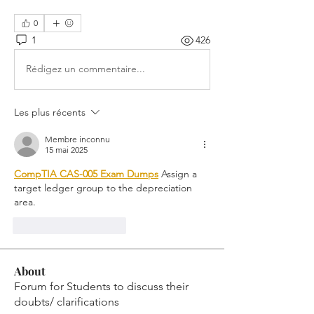
0
1
426
Rédigez un commentaire...
Les plus récents
Membre inconnu
15 mai 2025
CompTIA CAS-005 Exam Dumps
 Assign a 
target ledger group to the depreciation 
area.
J'aime
Répondre
About
Forum for Students to discuss their
doubts/ clarifications