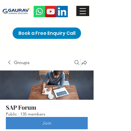
Book a Free Enquiry Call
Groups
SAP Forum
Public
·
135 members
Join