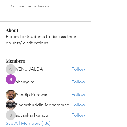
Kommentar verfassen...
About
Forum for Students to discuss their
doubts/ clarifications
Members
VENU JALDA
Follow
VENU JALDA
shanya raj
Follow
Sandip Kurewar
Follow
Shamshuddin Mohammad
Follow
suvankar1kundu
Follow
suvankar1kundu
See All Members (136)