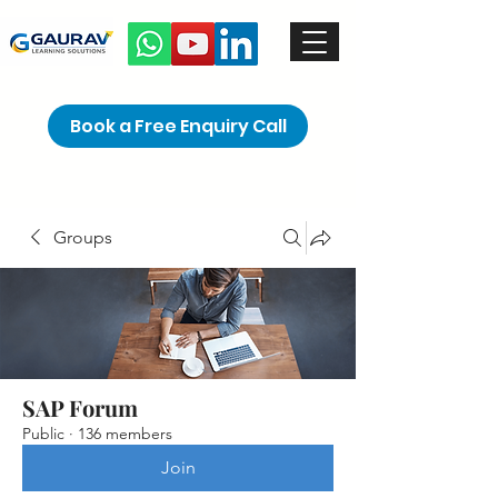
Book a Free Enquiry Call
Groups
SAP Forum
Public
·
136 members
Join