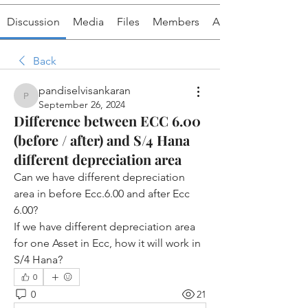
Discussion
Media
Files
Members
About
Back
pandiselvisankaran
pandiselvisankaran
September 26, 2024
Difference between ECC 6.00
(before / after) and S/4 Hana
different depreciation area
Can we have different depreciation 
area in before Ecc.6.00 and after Ecc 
6.00?
If we have different depreciation area 
for one Asset in Ecc, how it will work in 
S/4 Hana?
0
0
21