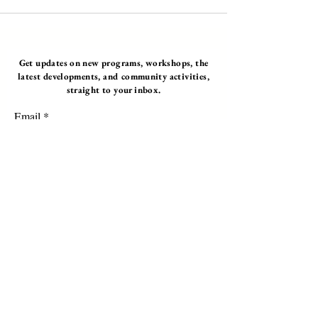
Get updates on new programs, workshops, the
latest developments, and community activities,
straight to your inbox.
Email
Subscribe
Programs
Instructor Led
Self-Paced Videos
Corporate Workshops