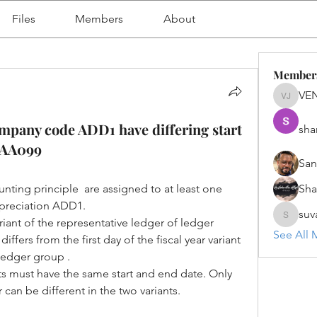
Files
Members
About
Member
VE
VENU J
company code ADD1 have differing start
sha
_AA099
San
ting principle  are assigned to at least one 
Sh
epreciation ADD1.
suv
ariant of the representative ledger of ledger 
suvanka
See All 
ers from the first day of the fiscal year variant 
 ledger group .
ts must have the same start and end date. Only 
r can be different in the two variants.