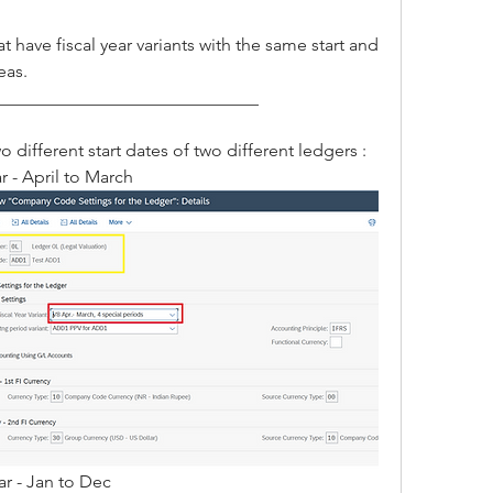
 have fiscal year variants with the same start and 
eas.
______________________________
o different start dates of two different ledgers :
r - April to March 
ar - Jan to Dec 