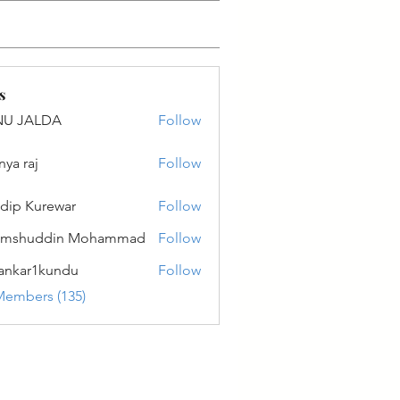
s
NU JALDA
Follow
ALDA
nya raj
Follow
dip Kurewar
Follow
amshuddin Mohammad
Follow
ankar1kundu
Follow
r1kundu
Members (135)