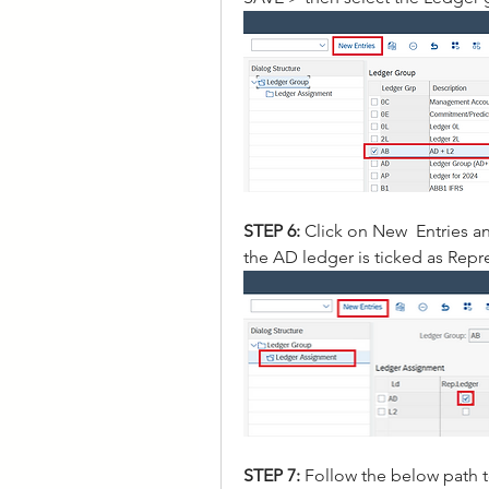
STEP 6: 
Click on New  Entries a
the AD ledger is ticked as Rep
STEP 7: 
Follow the below path 