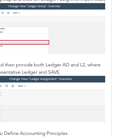
nd then provide both Ledger AD and L2, where 
resentative Ledger and SAVE.
to Define Accounting Principles