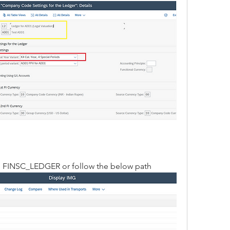
e FINSC_LEDGER or follow the below path