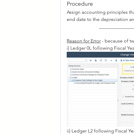
Procedure
Assign accounting principles that
end date to the depreciation ar
______________
Reason for Error
 - because of tw
i) Ledger 0L following Fiscal Yea
ii) Ledger L2 following Fiscal Ye