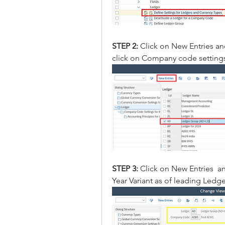
STEP 2: 
Click on New Entries a
click on Company code settings
STEP 3: 
Click on New Entries  
Year Variant as of leading Ledge