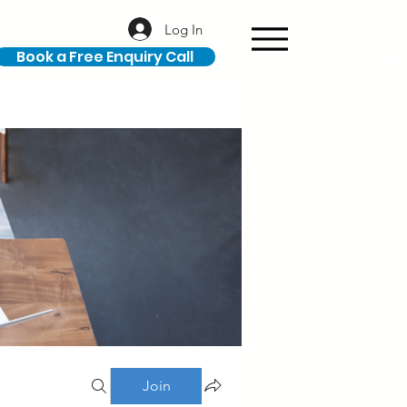
Log In
Book a Free Enquiry Call
Join