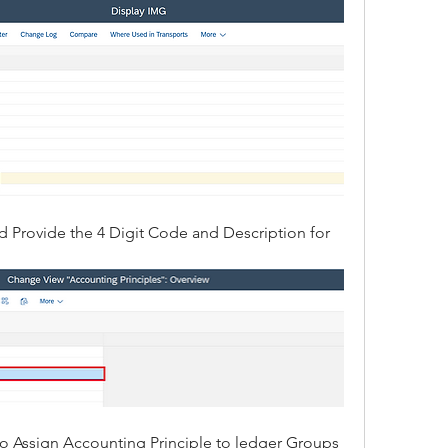
d Provide the 4 Digit Code and Description for 
to Assign Accounting Principle to ledger Groups