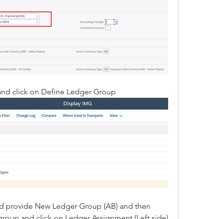
and click on Define Ledger Group
nd provide New Ledger Group (AB) and then 
group and click on Ledger Assignment (Left side)