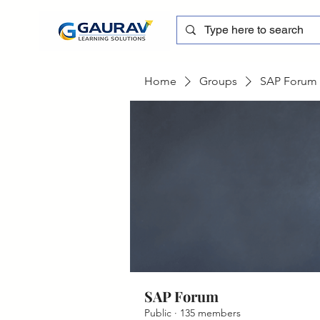
Home
Groups
SAP Forum
SAP Forum
Public
·
135 members