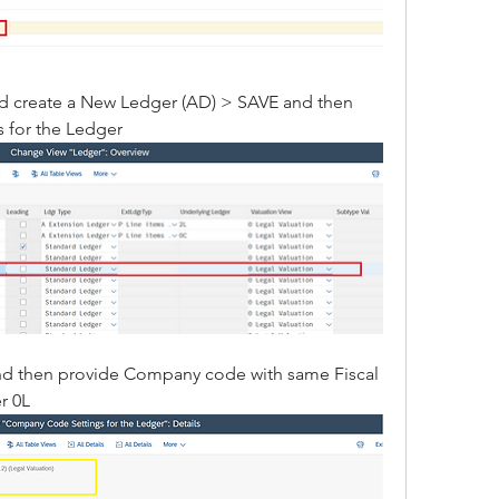
nd create a New Ledger (AD) > SAVE and then 
 for the Ledger
and then provide Company code with same Fiscal 
r 0L 