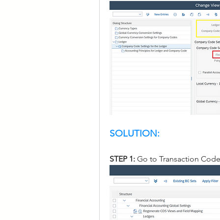
SOLUTION:
STEP 1: 
Go to Transaction Cod