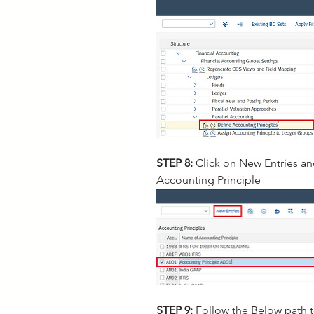
STEP 8: 
Click on New Entries an
Accounting Principle
STEP 9:
 Follow the Below path 