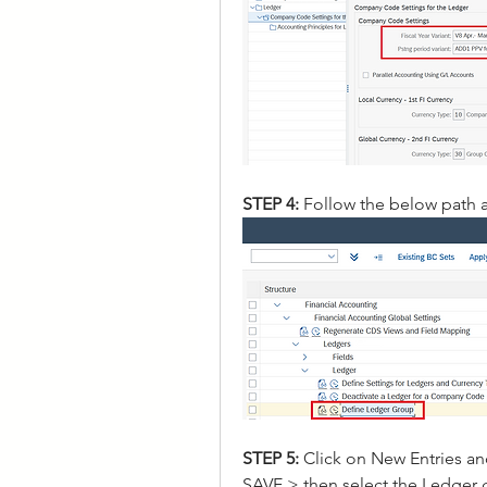
STEP 4: 
Follow the below path 
STEP 5: 
Click on New Entries a
SAVE > then select the Ledger 