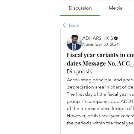
Discussion
Media
Back
ADHARSH K S
November 30, 2024
Fiscal year variants in 
dates Message No. ACC
Diagnosis
Accounting principle  and accoun
depreciation area in chart of d
The first day of the fiscal year v
group  in company code ADD1 diff
of the representative ledger of
However, both fiscal year varian
the periods within the fiscal yea