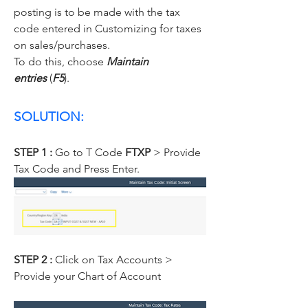
posting is to be made with the tax 
code entered in Customizing for taxes 
on sales/purchases.
To do this, choose 
Maintain 
entries
 (
F5
).
SOLUTION:
STEP 1 :
 Go to T Code 
FTXP
 > Provide 
Tax Code and Press Enter.
STEP 2 : 
Click on Tax Accounts > 
Provide your Chart of Account