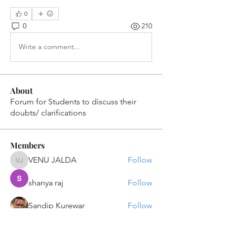
0
0
210
Write a comment...
About
Forum for Students to discuss their
doubts/ clarifications
Members
VENU JALDA
Follow
VENU JALDA
shanya raj
Follow
Sandip Kurewar
Follow
Shamshuddin Mohammad
Follow