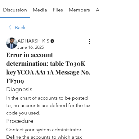
Discussion
Media
Files
Members
About
Back
ADHARSH K S
June 16, 2025
Error in account
determination: table T030K
key YCOA AA1 1A Message No.
FF709
Diagnosis
In the chart of accounts to be posted 
to, no accounts are defined for the tax 
code you used.
Procedure
Contact your system administrator.
Define the accounts to which a tax 