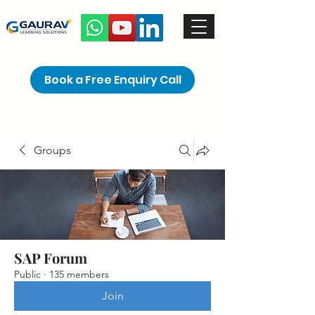
Book a Free Enquiry Call
Groups
SAP Forum
Public
·
135 members
Join