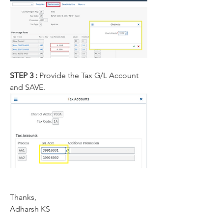
STEP 3 : 
Provide the Tax G/L Account 
and SAVE.
Thanks,
Adharsh KS