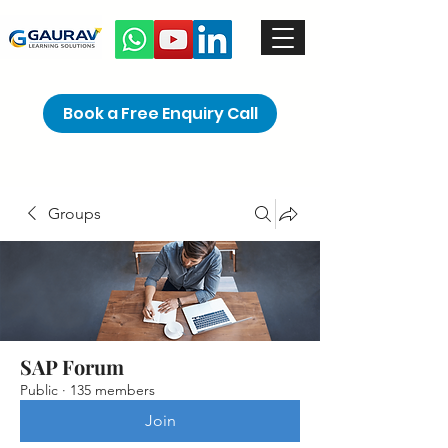
Book a Free Enquiry Call
Groups
SAP Forum
Public
·
135 members
Join