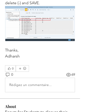
delete (-) and SAVE. 
Thanks,
Adharsh
0
0
69
Rédigez un commentaire...
About
Forum for Students to discuss their