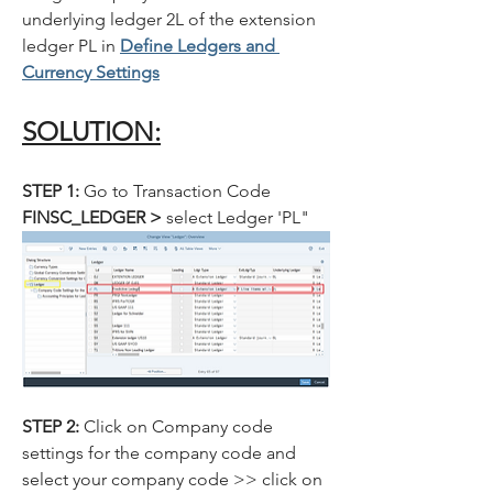
underlying ledger 2L of the extension 
ledger PL in 
Define Ledgers and 
Currency Settings
SOLUTION:
STEP 1: 
Go to Transaction Code
FINSC_LEDGER > 
select Ledger 'PL"
STEP 2: 
Click on Company code 
settings for the company code and 
select your company code >> click on 