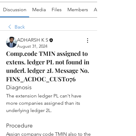
Discussion
Media
Files
Members
About
Back
ADHARSH K S
August 31, 2024
Comp.code TMIN assigned to
extens. ledger PL not found in
underl. ledger 2L Message No.
FINS_ACDOC_CUST076
Diagnosis
The extension ledger PL can't have 
more companies assigned than its 
underlying ledger 2L.
Procedure
Assign company code TMIN also to the 