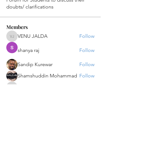
doubts/ clarifications
Members
VENU JALDA
Follow
VENU JALDA
shanya raj
Follow
Sandip Kurewar
Follow
Shamshuddin Mohammad
Follow
suvankar1kundu
Follow
suvankar1kundu
See All Members (135)
Get updates on new programs, workshops, the
latest developments, and community activities,
straight to your inbox.