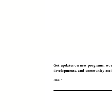
Get updates on new programs, work
developments, and community activi
Email