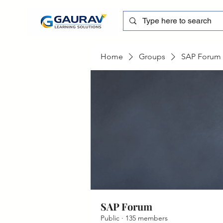
Home
Groups
SAP Forum
SAP Forum
Public
·
135 members