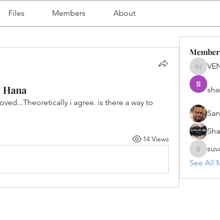
Files
Members
About
Member
VE
VENU J
4 Hana
sha
d...Theoretically i agree. is there a way to 
San
Sh
14 Views
suv
suvanka
See All 