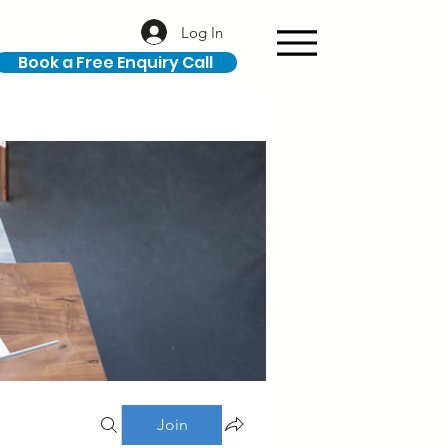
Log In
Book a Free Enquiry Call
Join