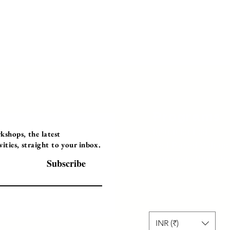
Programs
Instructor Led
shops, the latest
ties, straight to your inbox.
Self-Paced Videos
Corporate Worksh
Subscribe
INR (₹)