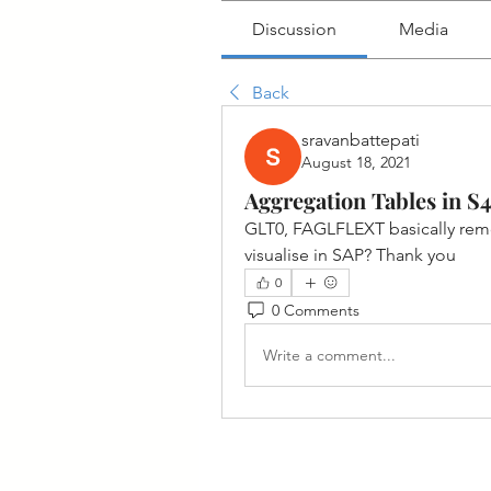
Discussion
Media
Back
sravanbattepati
August 18, 2021
Aggregation Tables in S
GLT0, FAGLFLEXT basically remove
visualise in SAP? Thank you
0
0 Comments
Write a comment...