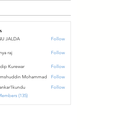
s
NU JALDA
Follow
ALDA
nya raj
Follow
dip Kurewar
Follow
amshuddin Mohammad
Follow
ankar1kundu
Follow
r1kundu
Members (135)