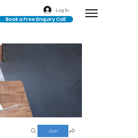
Log In
Book a Free Enquiry Call
Join