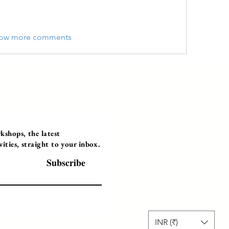
ow more comments
Programs
Instructor Led
shops, the latest
ties, straight to your inbox.
Self-Paced Videos
Corporate Worksh
Subscribe
INR (₹)