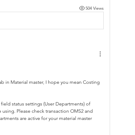
504 Views
ab in Material master, I hope you mean Costing 
field status settings (User Departments) of 
re using. Please check transaction OMS2 and 
rtments are active for your material master