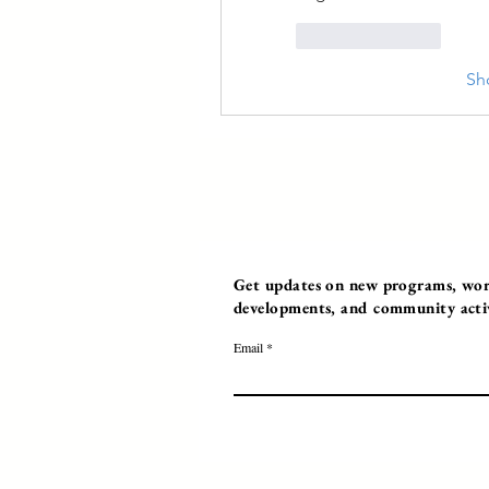
Like
Reply
Sh
Get updates on new programs, work
developments, and community activi
Email