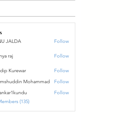
s
NU JALDA
Follow
ALDA
nya raj
Follow
dip Kurewar
Follow
amshuddin Mohammad
Follow
ankar1kundu
Follow
r1kundu
Members (135)