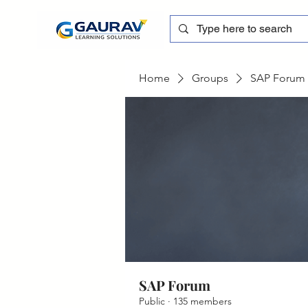
Home
Groups
SAP Forum
SAP Forum
Public
·
135 members