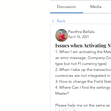
Discussion
Media
Back
Pavithra Bellala
April 16, 2021
Issues when Activating 
1. When I am activating the Mater
an error message, Company Cod
type but not FI currency type)
2. When I take up the transacti
currencies are not integrated in 
3. How to change the Field Stat
4. Where Can I find the setting
Master?
Please help me on the same as 