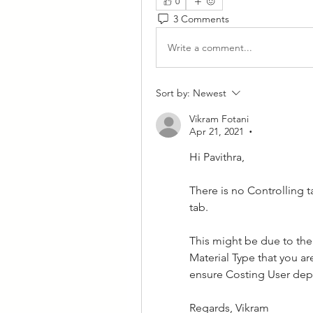
0
3 Comments
Write a comment...
Sort by:
Newest
Vikram Fotani
Apr 21, 2021
•
Hi Pavithra,
There is no Controlling t
tab.
This might be due to the 
Material Type that you a
ensure Costing User depa
Regards, Vikram