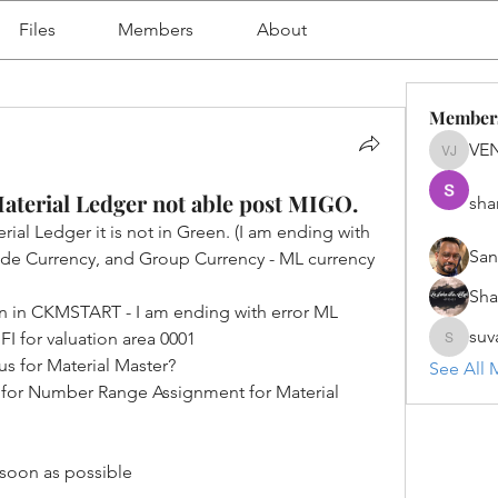
Files
Members
About
Member
VE
VENU J
Material Ledger not able post MIGO.
sha
ial Ledger it is not in Green. (I am ending with 
San
e Currency, and Group Currency - ML currency 
Sh
on in CKMSTART - I am ending with error ML 
suv
FI for valuation area 0001
suvanka
us for Material Master?
See All 
s for Number Range Assignment for Material 
soon as possible