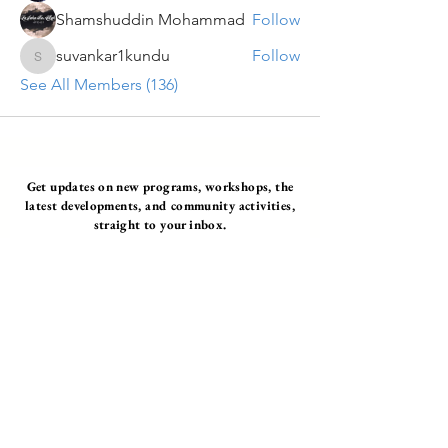
Shamshuddin Mohammad
Follow
suvankar1kundu
Follow
suvankar1kundu
See All Members (136)
Get updates on new programs, workshops, the
latest developments, and community activities,
straight to your inbox.
Email
Subscribe