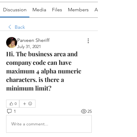
Discussion
Media
Files
Members
About
Back
Parveen Sheriff
July 31, 2021
Hi. The business area and
company code can have
maximum 4 alpha numeric
characters. is there a
minimum limit?
0
1
25
Write a comment...