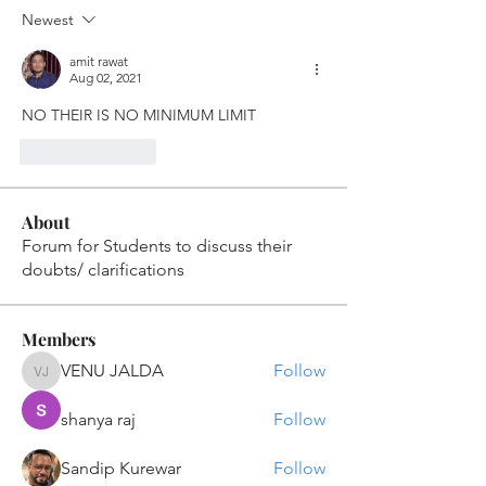
Newest
amit rawat
Aug 02, 2021
NO THEIR IS NO MINIMUM LIMIT
Like
Reply
About
Forum for Students to discuss their
doubts/ clarifications
Members
VENU JALDA
Follow
VENU JALDA
shanya raj
Follow
Sandip Kurewar
Follow