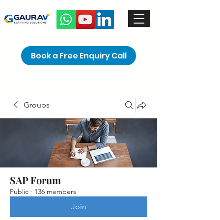
Book a Free Enquiry Call
Groups
SAP Forum
Public
·
136 members
Join