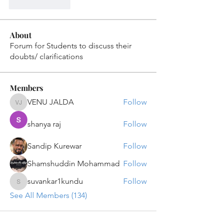
Like
Reply
About
Forum for Students to discuss their
doubts/ clarifications
Members
VENU JALDA
Follow
VENU JALDA
shanya raj
Follow
Sandip Kurewar
Follow
Shamshuddin Mohammad
Follow
suvankar1kundu
Follow
suvankar1kundu
See All Members (134)