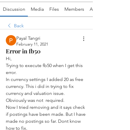
Discussion
Media
Files
Members
About
Back
Payal Tangri
February 11, 2021
Error in fb50
Hi, 
Trying to execute fb50 when I get this 
error. 
In currency settings I added 20 as free 
currency. This i did in trying to fix 
currency and valuation issue.  
Obviously was not  required.
Now I tried removing and it says check 
if postings have been made. But I have 
made no postings so far. Dont know 
how to fix. 