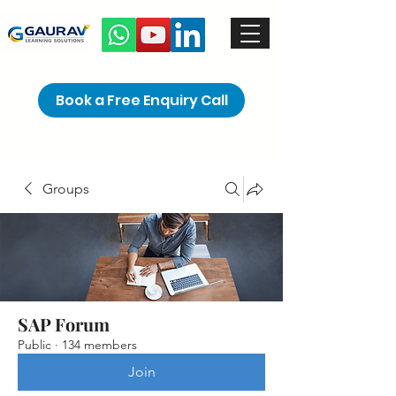
Book a Free Enquiry Call
Groups
SAP Forum
Public
·
134 members
Join