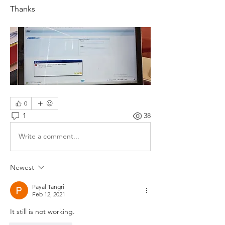
Thanks 
0
1
38
Write a comment...
Newest
Payal Tangri
Feb 12, 2021
It still is not working. 