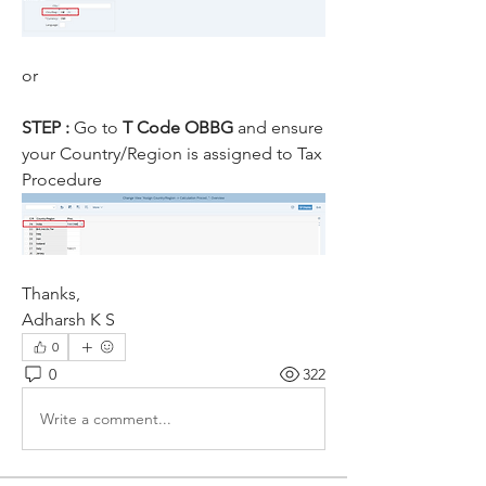
or
STEP : 
Go to
 T Code OBBG 
and ensure 
your Country/Region is assigned to Tax 
Procedure
Thanks,
Adharsh K S
0
0
322
Write a comment...