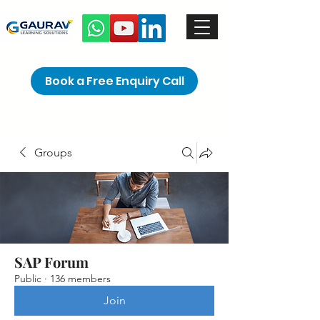
Book a Free Enquiry Call
Groups
SAP Forum
Public
·
136 members
Join