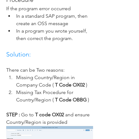
If the program error occurred
In a standard SAP program, then 
create an OSS message
In a program you wrote yourself, 
then correct the program.
Solution:
There can be Two reasons:
Missing Country/Region in 
Company Code ( 
T Code OX02 
)
Missing Tax Procedure for 
Country/Region ( 
T Code OBBG 
)
STEP : 
Go to 
T code OX02
 and ensure 
Country/Region is provided