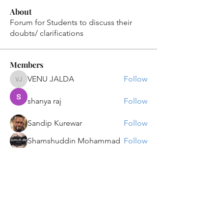
About
Forum for Students to discuss their
doubts/ clarifications
Members
VENU JALDA
Follow
VENU JALDA
shanya raj
Follow
Sandip Kurewar
Follow
Shamshuddin Mohammad
Follow
suvankar1kundu
Follow
suvankar1kundu
See All Members (136)