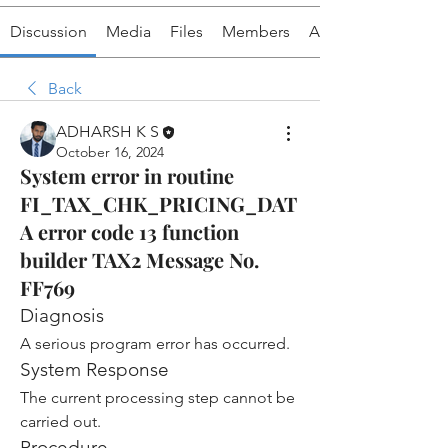
Discussion
Media
Files
Members
About
Back
ADHARSH K S
October 16, 2024
System error in routine
FI_TAX_CHK_PRICING_DAT
A error code 13 function
builder TAX2 Message No.
FF769
Diagnosis
A serious program error has occurred.
System Response
The current processing step cannot be 
carried out.
Procedure