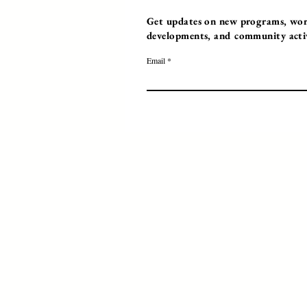
Get updates on new programs, work
developments, and community activi
Email