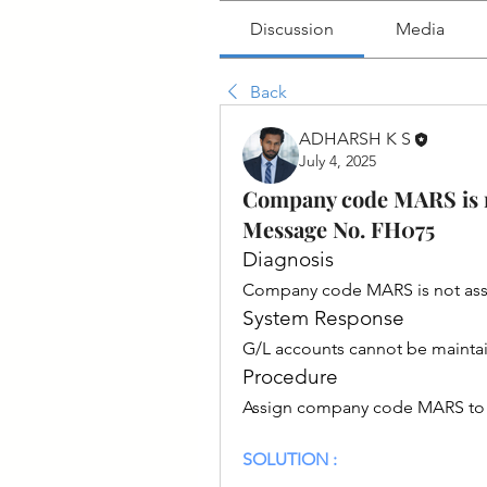
Discussion
Media
Back
ADHARSH K S
July 4, 2025
Company code MARS is not
Message No. FH075
Diagnosis
Company code MARS is not assign
System Response
G/L accounts cannot be maint
Procedure
Assign company code MARS to a f
SOLUTION :