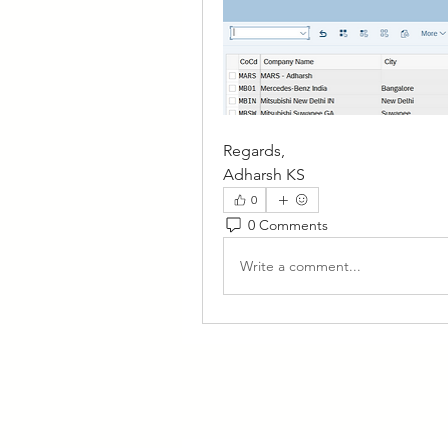
Regards,
Adharsh KS
0
0 Comments
Write a comment...