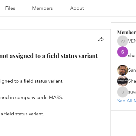
Files
Members
About
Member
VE
VENU J
 assigned to a field status variant
sha
San
ed to a field status variant.
Sh
suv
suvanka
ained in company code MARS.
See All 
ield status variant.