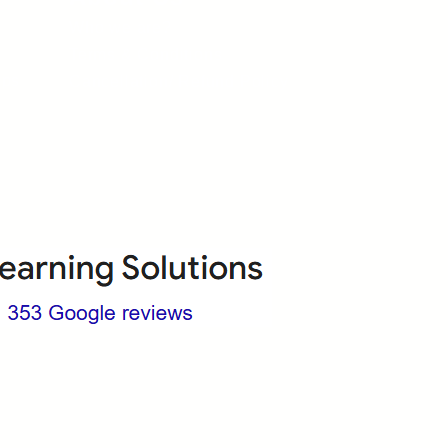
Who we are?
Terms & Conditions
ops
Cancellation/ Refund Policy