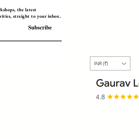
Instructor Led
shops, the latest
ties, straight to your inbox.
Self-Paced Videos
Corporate Worksh
Subscribe
INR (₹)
© 2025 Gaurav Learning Solutions