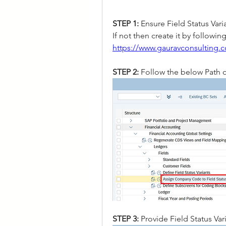
STEP 1:
 Ensure Field Status Vari
https://www.gauravconsulting.co
STEP 2: 
Follow the below Path o
STEP 3: 
Provide Field Status V