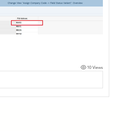
10 Views
Programs