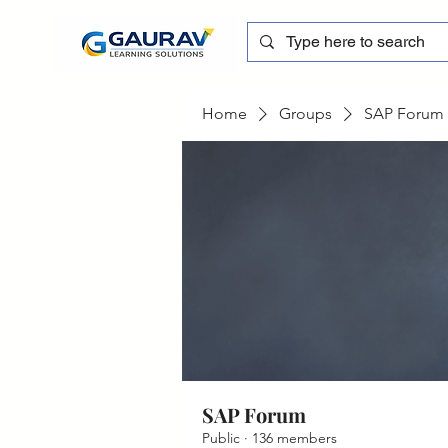
Home
Groups
SAP Forum
SAP Forum
Public
·
136 members