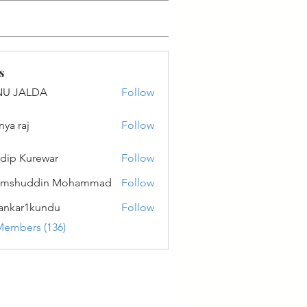
s
NU JALDA
Follow
ALDA
nya raj
Follow
dip Kurewar
Follow
amshuddin Mohammad
Follow
ankar1kundu
Follow
r1kundu
Members (136)