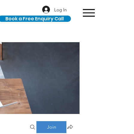
Log In
Book a Free Enquiry Call
Join