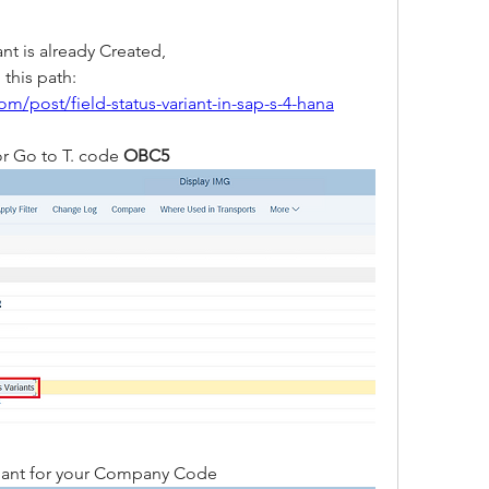
ant is already Created, 
If not then create it by following this path: 
m/post/field-status-variant-in-sap-s-4-hana
r Go to T. code
 OBC5 
ariant for your Company Code