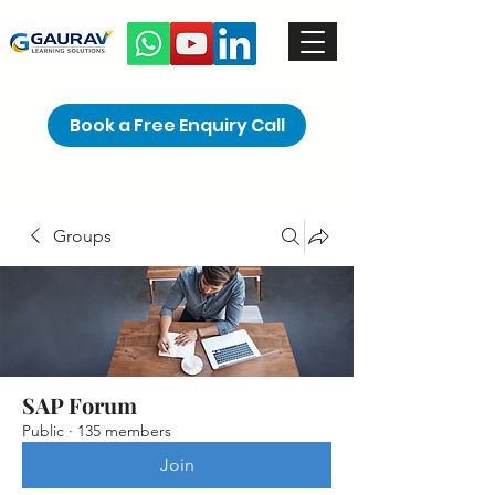
Book a Free Enquiry Call
Groups
SAP Forum
Public
·
135 members
Join