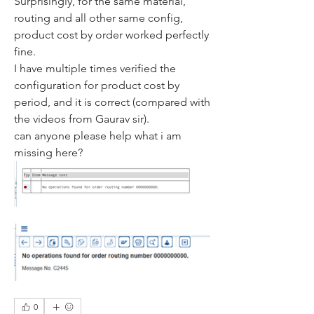
Surprisingly, for the same material, 
routing and all other same config, 
product cost by order worked perfectly 
fine. 
I have multiple times verified the 
configuration for product cost by 
period, and it is correct (compared with 
the videos from Gaurav sir).
can anyone please help what i am 
missing here?
0