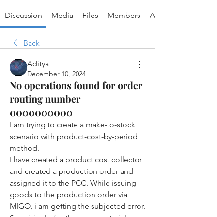
Discussion
Media
Files
Members
About
Back
Aditya
December 10, 2024
No operations found for order
routing number
0000000000
I am trying to create a make-to-stock 
scenario with product-cost-by-period 
method.
I have created a product cost collector 
and created a production order and 
assigned it to the PCC. While issuing 
goods to the production order via 
MIGO, i am getting the subjected error.