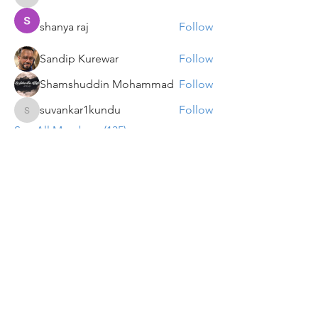
VENU JALDA
shanya raj
Follow
Sandip Kurewar
Follow
Shamshuddin Mohammad
Follow
suvankar1kundu
Follow
suvankar1kundu
See All Members (135)
Get updates on new programs, workshops, the
latest developments, and community activities,
straight to your inbox.
Email
Subscribe