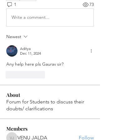
1
73
Write a comment...
Newest
Aditya
Dec 11, 2024
Any help here pls Gaurav sir?
Like
Reply
About
Forum for Students to discuss their
doubts/ clarifications
Members
VENU JALDA
Follow