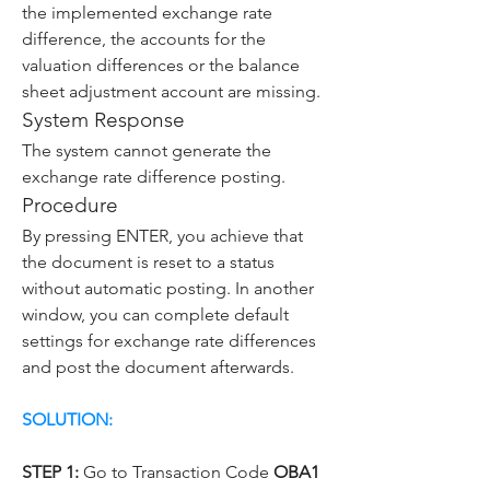
the implemented exchange rate 
difference, the accounts for the 
valuation differences or the balance 
sheet adjustment account are missing.
System Response
The system cannot generate the 
exchange rate difference posting.
Procedure
By pressing ENTER, you achieve that 
the document is reset to a status 
without automatic posting. In another 
window, you can complete default 
settings for exchange rate differences 
and post the document afterwards.
SOLUTION:
STEP 1:
 Go to Transaction Code 
OBA1 