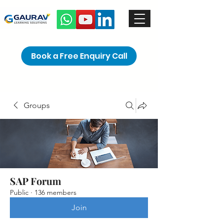
Book a Free Enquiry Call
Groups
SAP Forum
Public
·
136 members
Join