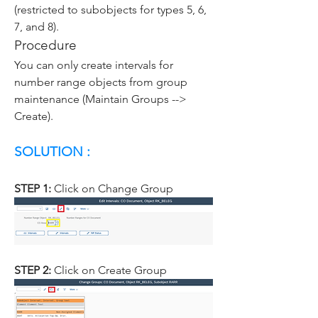
(restricted to subobjects for types 5, 6, 
7, and 8).
Procedure
You can only create intervals for 
number range objects from group 
maintenance (Maintain Groups --> 
Create).
SOLUTION :
STEP 1: 
Click on Change Group
STEP 2: 
Click on Create Group 