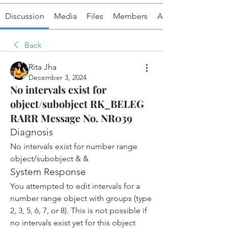
Discussion
Media
Files
Members
About
Back
Rita Jha
December 3, 2024
No intervals exist for
object/subobject RK_BELEG
RARR Message No. NR039
Diagnosis
No intervals exist for number range 
object/subobject & &
System Response
You attempted to edit intervals for a 
number range object with groups (type 
2, 3, 5, 6, 7, or 8). This is not possible if 
no intervals exist yet for this object 