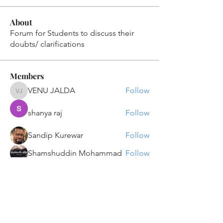
About
Forum for Students to discuss their
doubts/ clarifications
Members
VENU JALDA
Follow
VENU JALDA
shanya raj
Follow
Sandip Kurewar
Follow
Shamshuddin Mohammad
Follow
suvankar1kundu
Follow
suvankar1kundu
See All Members (135)