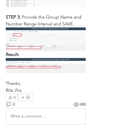
STEP 3: 
Provide the Group Name and 
Number Range Interval and SAVE.
Result:
Thanks,
Rita Jha
0
0
488
Write a comment...