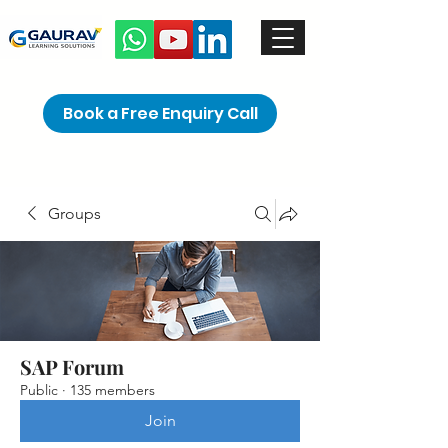
Book a Free Enquiry Call
Groups
SAP Forum
Public
·
135 members
Join