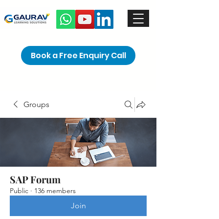
Book a Free Enquiry Call
Groups
SAP Forum
Public
·
136 members
Join