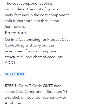
The cost component split is 
incomplete. The 
cost of goods 
manufactured
 in the cost component 
split is therefore less than in the 
itemization
.
Procedure
Go into Customizing for Product Cost 
Controlling and carry out the 
assignment for cost component 
structure Y1 and chart of accounts 
ADD1.
SOLUTION:
STEP 1:
 Go to T Code 
OKTZ 
then 
select Cost Component Structure Y1 
and click on Cost Components with 
Attributes