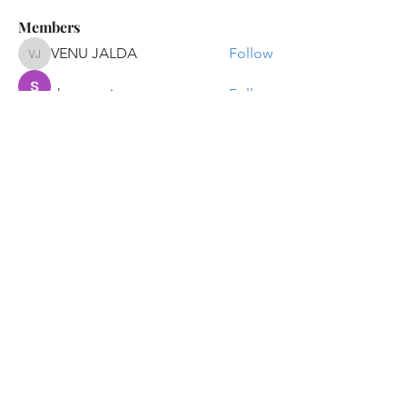
Members
VENU JALDA
Follow
VENU JALDA
shanya raj
Follow
Sandip Kurewar
Follow
Shamshuddin Mohammad
Follow
suvankar1kundu
Follow
suvankar1kundu
See All Members (136)
Get updates on new programs, workshops, the
latest developments, and community activities,
straight to your inbox.
Email