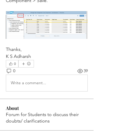
Component > Save.
Thanks,
K S Adharsh 
0
0
39
Write a comment...
About
Forum for Students to discuss their
doubts/ clarifications