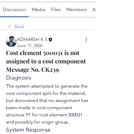
Discussion
Media
Files
Members
About
Back
ADHARSH K S
June 17, 2026
Cost element 500031 is not
assigned to a cost component
Message No. CK239
Diagnosis
The system attempted to generate the 
cost component split
 for the material, 
but discovered that no assignment has 
been made in 
cost component 
structure
 Y1 for 
cost element
 500031 
and possibly for origin group .
System Response