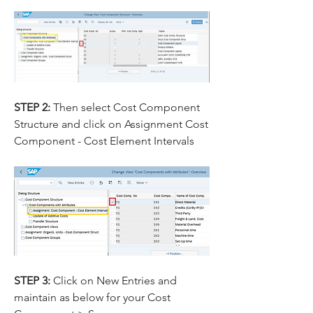
STEP 2: 
Then select Cost Component 
Structure and click on Assignment Cost 
Component - Cost Element Intervals
STEP 3: 
Click on New Entries and 
maintain as below for your Cost 