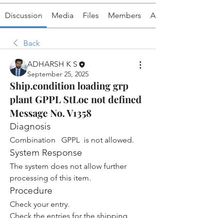
Discussion
Media
Files
Members
About
Back
ADHARSH K S
September 25, 2025
Ship.condition loading grp
plant GPPL StLoc not defined
Message No. V1358
Diagnosis
Combination   GPPL  is not allowed.
System Response
The system does not allow further 
processing of this item.
Procedure
Check your entry.
Check the entries for the 
shipping 