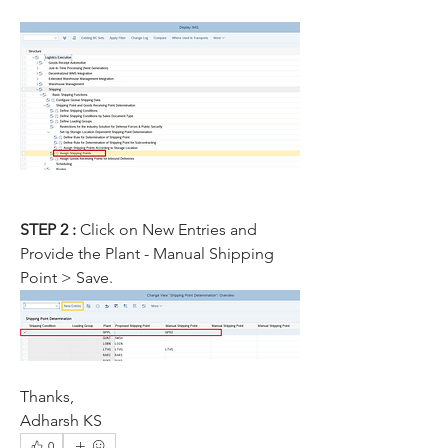
STEP 2 : 
Click on New Entries and 
Provide the Plant - Manual Shipping 
Point > Save.
Thanks,
Adharsh KS
0