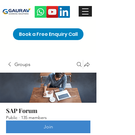
Book a Free Enquiry Call
Groups
SAP Forum
Public
·
135 members
Join