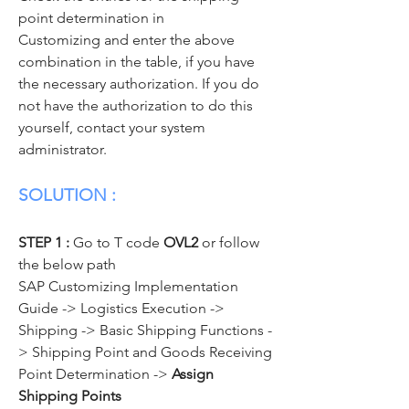
point
 determination in 
Customizing
 and enter the above 
combination in the table, if you have 
the necessary authorization. If you do 
not have the authorization to do this 
yourself, contact your system 
administrator.
SOLUTION :
STEP 1 : 
Go to T code 
OVL2 
or follow 
the below path
SAP Customizing Implementation 
Guide -> Logistics Execution -> 
Shipping -> Basic Shipping Functions -
> Shipping Point and Goods Receiving 
Point Determination -> 
Assign 
Shipping Points