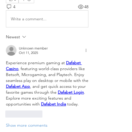
4
48
Write a comment...
Newest
Unknown member
Oct 11, 2025
Experience premium gaming at 
Dafabet 
Casino
, featuring world-class providers like 
Betsoft, Microgaming, and Playtech. Enjoy 
seamless play on desktop or mobile with the 
Dafabet App
, and get quick access to your 
favorite games through the 
Dafabet Login
. 
Explore more exciting features and 
opportunities with 
Dafabet India
 today.
Like
Reply
Show more comments