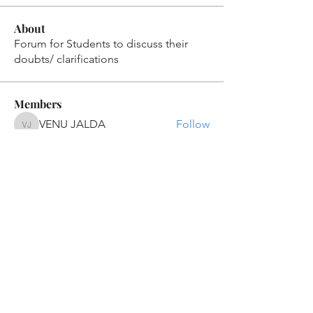
About
Forum for Students to discuss their
doubts/ clarifications
Members
VENU JALDA
Follow
VENU JALDA
shanya raj
Follow
Sandip Kurewar
Follow
Shamshuddin Mohammad
Follow
suvankar1kundu
Follow
suvankar1kundu
See All Members (135)