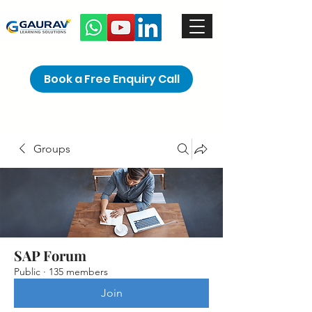
Book a Free Enquiry Call
Groups
SAP Forum
Public
·
135 members
Join