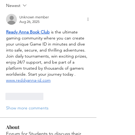
Newest
Unknown member
Aug 26, 2025
Ready Anna Book Club
 is the ultimate 
gaming community where you can create 
your unique Game ID in minutes and dive 
into safe, secure, and thrilling adventures. 
Join daily tournaments, win exciting prizes, 
enjoy 24/7 support, and be part of a 
platform trusted by thousands of gamers 
worldwide. Start your journey today . 
www.reddyanna-id.com
Like
Reply
Show more comments
About
Forum for Students to discuss their