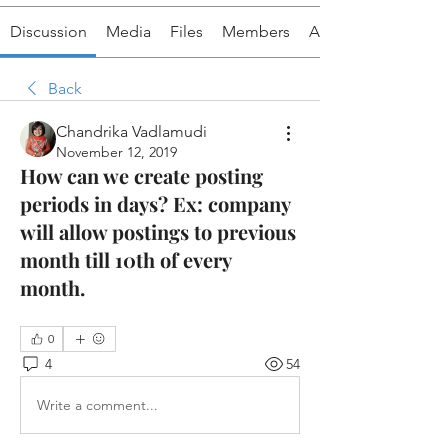
Discussion
Media
Files
Members
About
Back
Chandrika Vadlamudi
November 12, 2019
How can we create posting
periods in days? Ex: company
will allow postings to previous
month till 10th of every
month.
0
4
54
Write a comment...