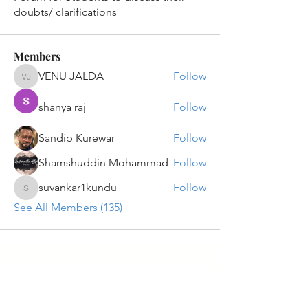
doubts/ clarifications
Members
VENU JALDA
Follow
VENU JALDA
shanya raj
Follow
Sandip Kurewar
Follow
Shamshuddin Mohammad
Follow
suvankar1kundu
Follow
suvankar1kundu
See All Members (135)
Get updates on new programs, workshops, the
latest developments, and community activities,
straight to your inbox.