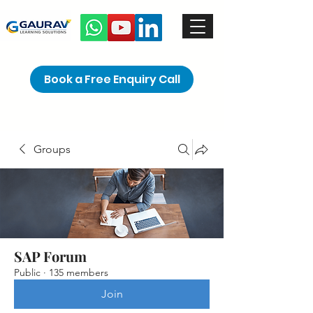
Book a Free Enquiry Call
Groups
SAP Forum
Public
·
135 members
Join