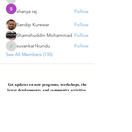
VENU JALDA
shanya raj
Follow
Sandip Kurewar
Follow
Shamshuddin Mohammad
Follow
suvankar1kundu
Follow
suvankar1kundu
See All Members (135)
Get updates on new programs, workshops, the
latest developments, and community activities,
straight to your inbox.
Email
Subscribe