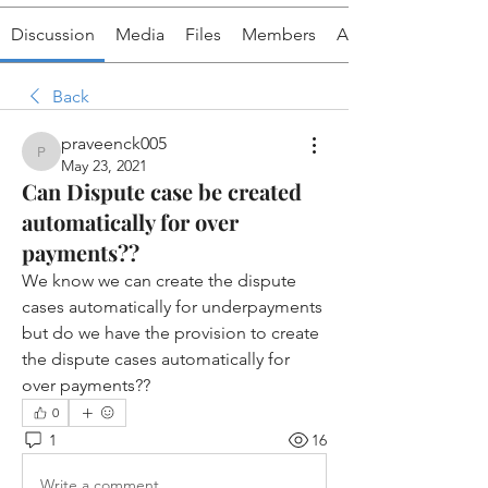
Discussion
Media
Files
Members
About
Back
praveenck005
praveenck005
May 23, 2021
Can Dispute case be created
automatically for over
payments??
We know we can create the dispute 
cases automatically for underpayments 
but do we have the provision to create 
the dispute cases automatically for 
over payments??
0
1
16
Write a comment...