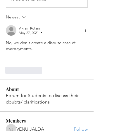
Newest
Vikram Fotani
May 27, 2021
•
No, we don't create a dispute case of 
overpayments.
Like
Reply
About
Forum for Students to discuss their
doubts/ clarifications
Members
VENU JALDA
Follow