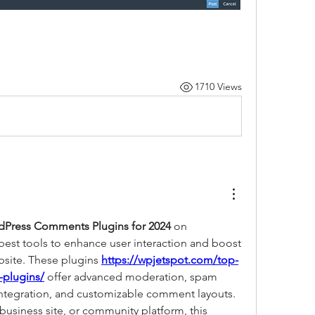
1710 Views
dPress Comments Plugins for 2024
 on 
 best tools to enhance user interaction and boost 
ite. These plugins 
https://wpjetspot.com/top-
plugins/
 offer advanced moderation, spam 
 integration, and customizable comment layouts. 
usiness site, or community platform, this 