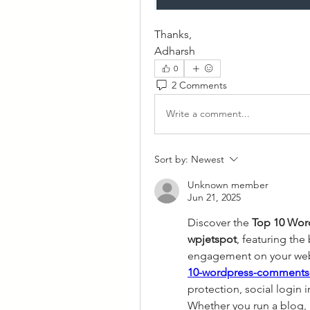
Thanks,
Adharsh
0
2 Comments
Write a comment...
Sort by:
Newest
Unknown member
Jun 21, 2025
Discover the 
Top 10 Wor
wpjetspot
, featuring the
engagement on your webs
10-wordpress-comments-
protection, social login
Whether you run a blog, b