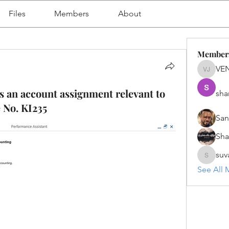
Files
Members
About
Member
VE
VENU J
 an account assignment relevant to
sha
 No. KI235
San
Sh
suv
suvanka
See All 