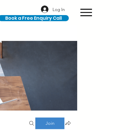
Log In
Book a Free Enquiry Call
Join