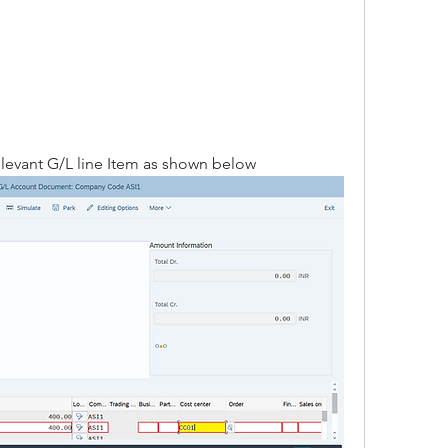
relevant G/L line Item as shown below