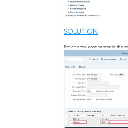
SOLUTION
Provide the cost center in the 