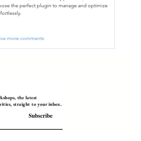
hoose the perfect plugin to manage and optimize 
ortlessly.
ow more comments
Programs
Instructor Led
shops, the latest
ties, straight to your inbox.
Self-Paced Videos
Corporate Worksh
Subscribe