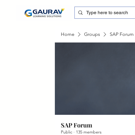
Home
Groups
SAP Forum
SAP Forum
Public
·
135 members