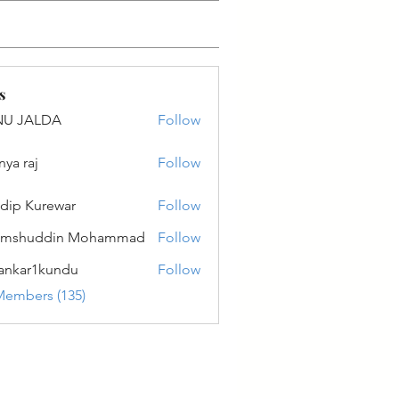
s
NU JALDA
Follow
ALDA
nya raj
Follow
dip Kurewar
Follow
amshuddin Mohammad
Follow
ankar1kundu
Follow
r1kundu
Members (135)