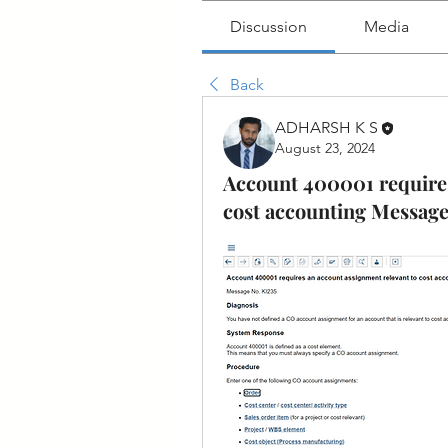
Discussion
Media
Back
ADHARSH K S
August 23, 2024
Account 400001 requires
cost accounting Message