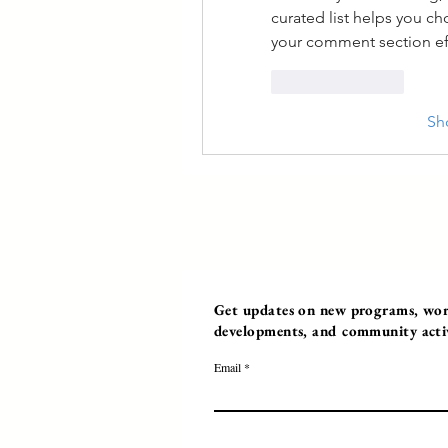
curated list helps you c
your comment section eff
Like
Reply
Sh
Get updates on new programs, work
developments, and community activi
Email