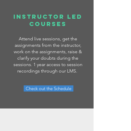
Instructor LED
COURSES
Attend live sessions, get the
assignments from the instructor,
work on the assignments, raise &
clarify your doubts during the
sessions. 1 year access to session
recordings through our LMS.
Check out the Schedule