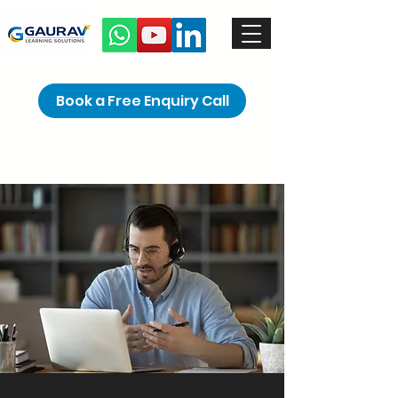
Book a Free Enquiry Call