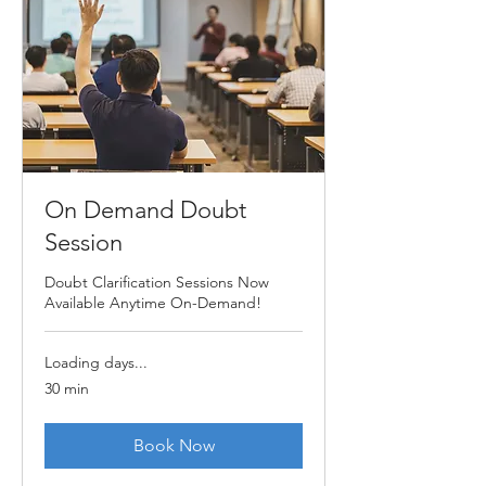
On Demand Doubt
Session
Doubt Clarification Sessions Now
Available Anytime On-Demand!
Loading days...
30 min
Book Now