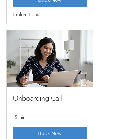
Explore Plans
Onboarding Call
15 min
Book Now