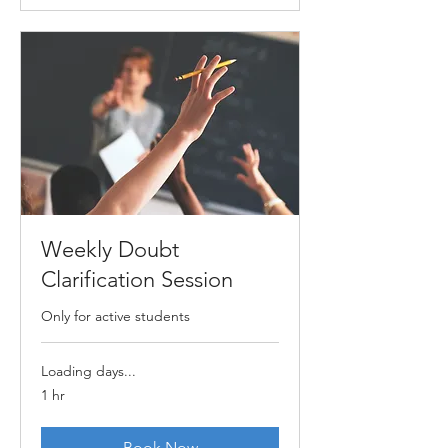
Weekly Doubt
Clarification Session
Only for active students
Loading days...
1 hr
Book Now