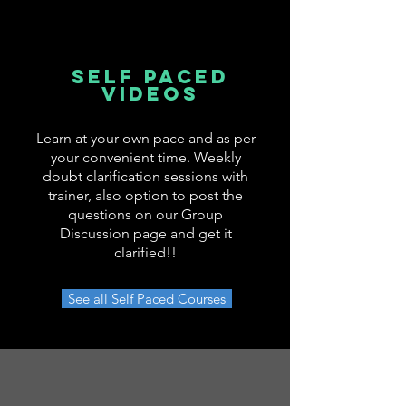
SELF PACED
VIDEOS
Learn at your own pace and as per
your convenient time. Weekly
doubt clarification sessions with
trainer, also option to post the
questions on our Group
Discussion page and get it
clarified!!
See all Self Paced Courses