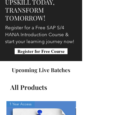
UPSKILL TODAY,
TRANSFORM
TOMORROW!
Register for a Free SAP S/4
HANA Introduction Course &
start your learning journey now!
Register for Free Course
Upcoming Live Batches
All Products
1 Year Access
Free Program