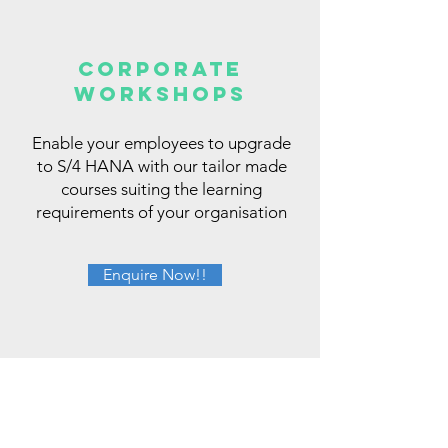
CORPORATE
WORKSHOPS
Enable your employees to upgrade
to S/4 HANA with our tailor made
courses suiting the learning
requirements of your organisation
Enquire Now!!
Hear Out from our Alumni