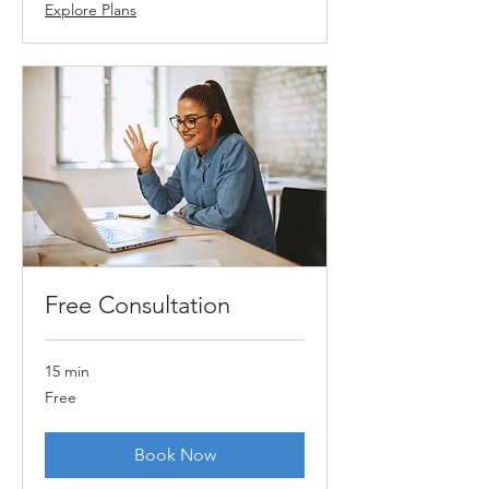
Explore Plans
Free Consultation
15 min
Free
Free
Book Now