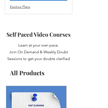
Explore Plans
Self Paced Video Courses
Learn at your own pace.
Join On Demand & Weekly Doubt
Sessions to get your doubts clarified
All Products