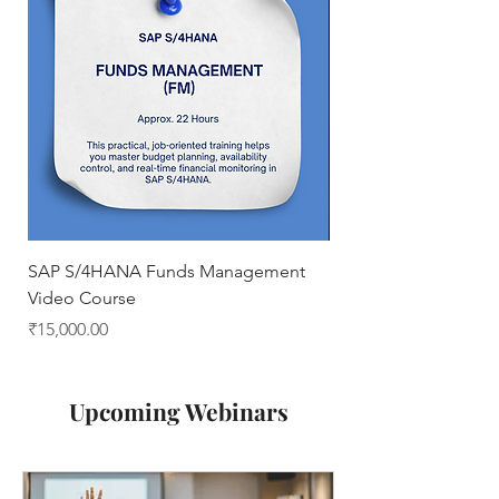
SAP S/4HANA Funds Management
Business Processes 
Video Course
Price
₹0.00
Price
₹15,000.00
Upcoming Webinars