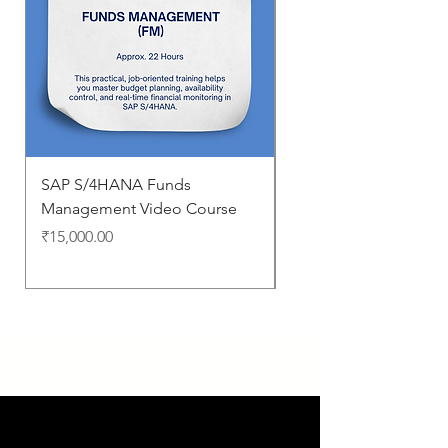
SAP S/4HANA Funds
Business Processes i
Management Video Course
S/4HANA
Price
Price
₹15,000.00
₹0.00