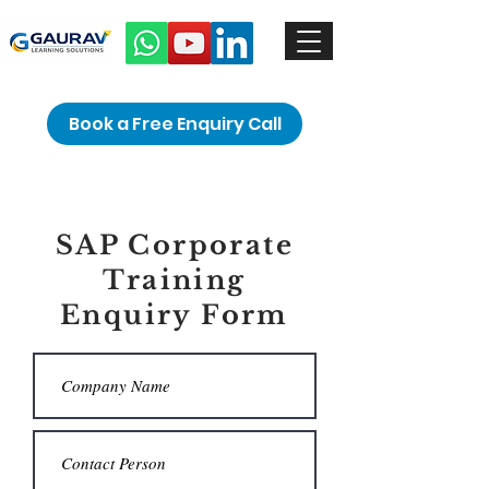
Book a Free Enquiry Call
SAP Corporate
Training
Enquiry Form