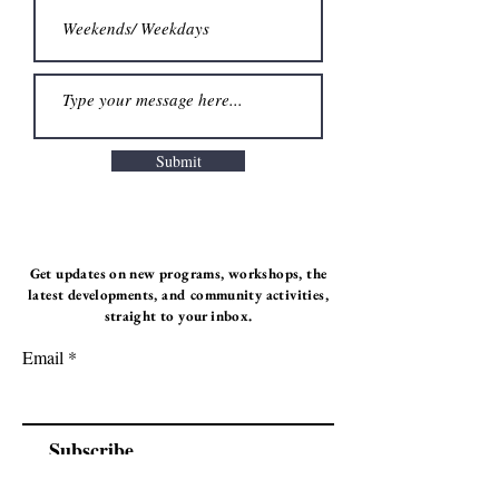
Submit
Get updates on new programs, workshops, the
latest developments, and community activities,
straight to your inbox.
Email
Subscribe