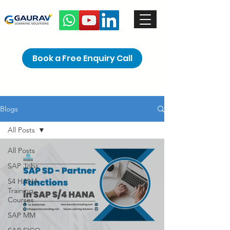
Book a Free Enquiry Call
Blogs
All Posts
All Posts
SAP Jobs
S4 HANA
Training
Courses
SAP MM