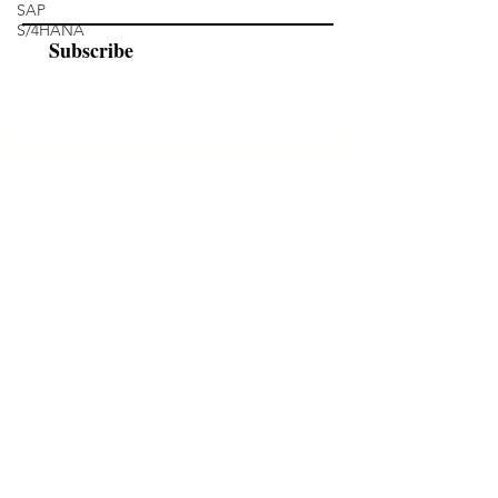
SAP
S/4HANA
Subscribe
Programs
Instructor Led
Self-Paced Videos
Corporate Workshops
About Us
Who we are?
Terms & Conditions
Cancellation/ Refund Policy
INR (₹)