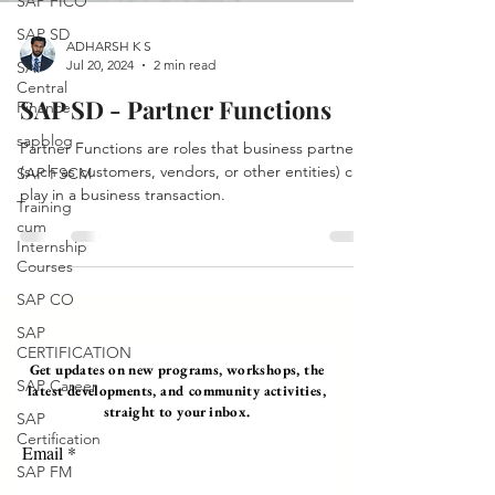
SAP FICO
SAP SD
ADHARSH K S
Jul 20, 2024
2 min read
SAP
Central
SAP SD - Partner Functions
Finance
sapblog
Partner Functions are roles that business partners
(such as customers, vendors, or other entities) can
SAP FSCM
play in a business transaction.
Training
cum
Internship
Courses
SAP CO
SAP
CERTIFICATION
Get updates on new programs, workshops, the
SAP Career
latest developments, and community activities,
straight to your inbox.
SAP
Certification
Email
SAP FM