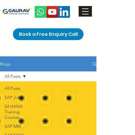
Book a Free Enquiry Call
Blogs
All Posts
All Posts
SAP Jobs
S4 HANA
Training
Courses
SAP MM