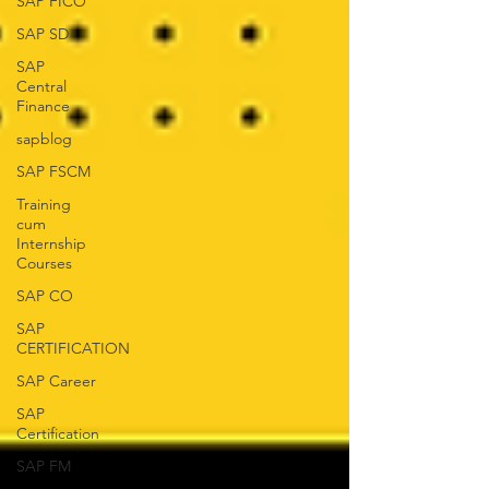
SAP FICO
SAP SD
SAP
Central
Finance
sapblog
SAP FSCM
Training
cum
Internship
Courses
SAP CO
SAP
CERTIFICATION
SAP Career
SAP
Certification
SAP FM