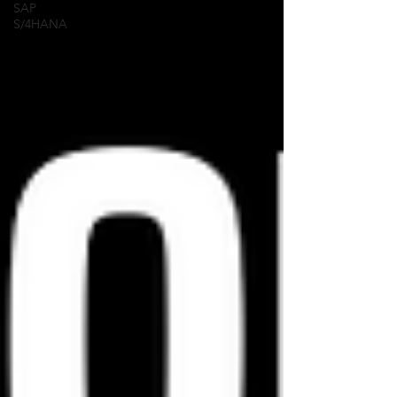
SAP
S/4HANA